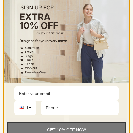
• Perfect versatile addition to your wardrobe, ideal for daily
casual wear, lounging at home, shopping or going out.
+1
GET 10% OFF NOW