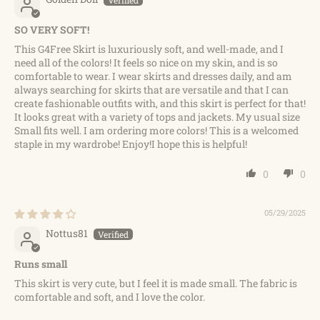
SO VERY SOFT!
This G4Free Skirt is luxuriously soft, and well-made, and I
need all of the colors! It feels so nice on my skin, and is so
comfortable to wear. I wear skirts and dresses daily, and am
always searching for skirts that are versatile and that I can
create fashionable outfits with, and this skirt is perfect for that!
It looks great with a variety of tops and jackets. My usual size
Small fits well. I am ordering more colors! This is a welcomed
staple in my wardrobe! Enjoy!I hope this is helpful!
0
0
05/29/2025
Nottus81
Runs small
This skirt is very cute, but I feel it is made small. The fabric is
comfortable and soft, and I love the color.