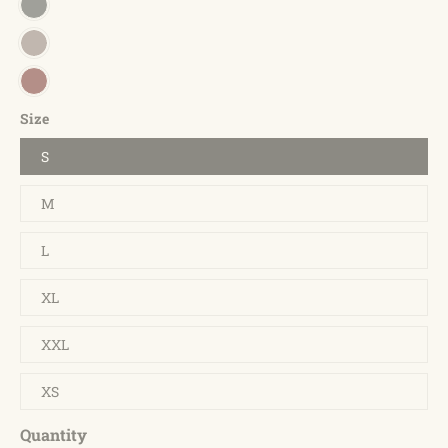
Size
S
M
L
XL
XXL
XS
Quantity