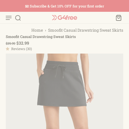
📧 Subscribe & Get 10% OFF for your first order
Home
›
Smoofit Casual Drawstring Sweat Skirts
Smoofit Casual Drawstring Sweat Skirts
$32.99
$39.99
Reviews (30)