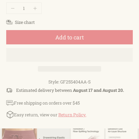
Size chart
Add to cart
Style: GF25S404AA-S
Estimated delivery between
August 17 and August 20.
Free shipping on orders over $45
Easy return, view our
Return Policy.