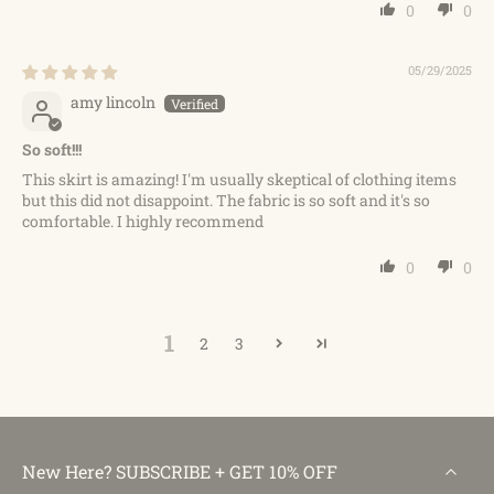
0
0
05/29/2025
amy lincoln
So soft!!!
This skirt is amazing! I'm usually skeptical of clothing items
but this did not disappoint. The fabric is so soft and it's so
comfortable. I highly recommend
0
0
1
2
3
New Here? SUBSCRIBE + GET 10% OFF