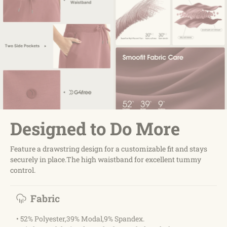
Designed to Do More
Feature a drawstring design for a customizable fit and stays
securely in place.The high waistband for excellent tummy
control.
Fabric
• 52% Polyester,39% Modal,9% Spandex.