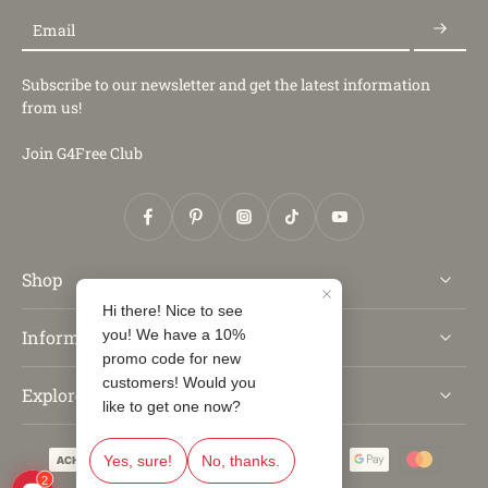
Email
Subscribe to our newsletter and get the latest information
from us!
Join G4Free Club
Shop
Information
Explore