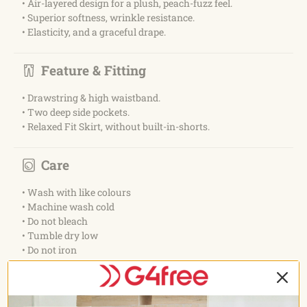
• Air-layered design for a plush, peach-fuzz feel.
• Superior softness, wrinkle resistance.
• Elasticity, and a graceful drape.
Feature & Fitting
• Drawstring & high waistband.
• Two deep side pockets.
• Relaxed Fit Skirt, without built-in-shorts.
Care
• Wash with like colours
• Machine wash cold
• Do not bleach
• Tumble dry low
• Do not iron
• Do not dry clean
Occasion