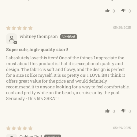
0
0
05/29/2025
whitney thompson
Super cute, high-quality skort!
I absolutely love this item! One of the things I appreciate the
most about this product is that it is exceptional quality and
design. The fabric is soft and flowy, and the design is perfect
for a size 1x like myself. It is so pretty on! I LOVE it!!! I think it
offers great value for the price and would definitely
recommend it to anyone looking for a way to feel comfortable,
cool and pretty while on the beach, a cruise or by the pool.
Seriously - this fits GREAT!
0
0
05/29/2025
Golden Doll