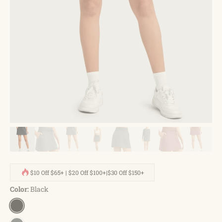
$10 Off $65+ | $20 Off $100+|$30 Off $150+
Color:
Black