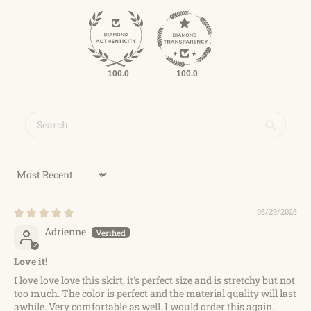
100.0
100.0
Sort by
05/29/2025
Adrienne
Love it!
I love love love this skirt, it's perfect size and is stretchy but not
too much. The color is perfect and the material quality will last
awhile. Very comfortable as well. I would order this again.