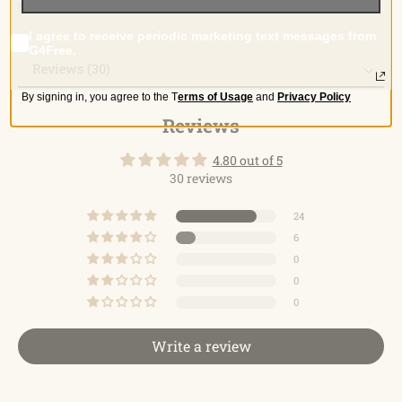
I agree to receive periodic marketing text messages from
G4Free.
Reviews (30)
By signing in, you agree to the
T
erms of Usage
and
Privacy Policy
Reviews
Reviews
4.80 out of 5
30 reviews
24
6
0
0
0
Write a review