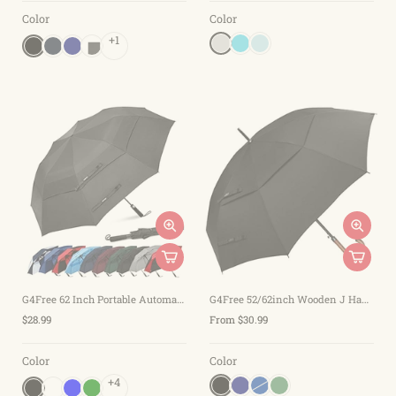
Color
Color
+1
G4Free 62 Inch Portable Automatic Open Oversize Vented Double Canopy Umbrellas
G4Free 52/62inch Wooden J Handle Auto Open Golf Umbrella
$28.99
From $30.99
Color
Color
+4