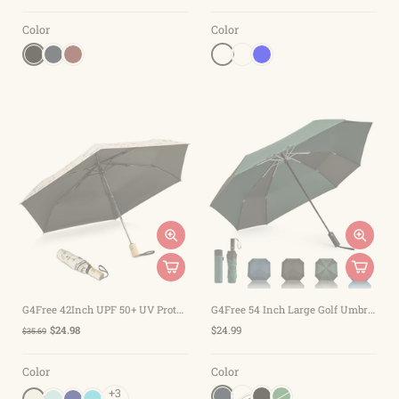
Color
Color
G4Free 42Inch UPF 50+ UV Protection Wooden Handle Travel Umbrella
G4Free 54 Inch Large Golf Umbrella
$24.98
$24.99
$35.69
Color
Color
+3