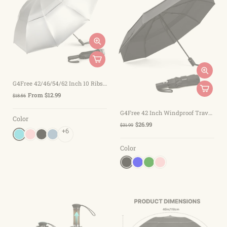
G4Free 42/46/54/62 Inch 10 Ribs Windproof for Rain Double Canopy Auto Umbrella
From $12.99
$18.56
G4Free 42 Inch Windproof Travel Umbrella
Color
$26.99
$31.99
+6
Color