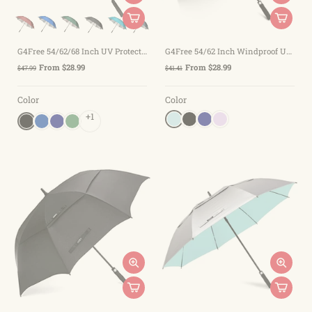
G4Free 54/62/68 Inch UV Protection Auto Open Double Canopy Sun Rain Umbrella
G4Free 54/62 Inch Windproof UV Protection Extra Large Auto Stick Long Umbrella
From $28.99
From $28.99
$47.99
$41.41
Color
Color
+1