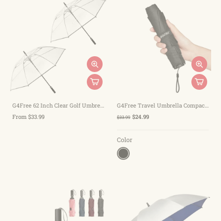
G4Free 62 Inch Clear Golf Umbrella Transparent Auto Open Large Stick Umbrella
G4Free Travel Umbrella Compact Ultralight Carbon Fiber Super Slim Small Mini UV Sun Umbrellas
From $33.99
$24.99
$33.99
Color