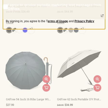
I agree to receive periodic marketing text messages from
G4Free Square Windproof Auto Open Stick Umbrella
G4Free Extra Large Golf Umbrella 62/68 inch Vented Square Umbrella
G4Free.
From $26.49
$44.99
$41.99
$61.99
By signing in, you agree to the
T
erms of Usage
and
Privacy Policy
Color
Color
+3
+2
G4Free 54 Inch 16 Ribs Large Windproof Umbrella for 2 Persons
G4Free 62 Inch Portable UV Protection Automatic Big Sun Umbrella
$27.99
$34.99
$49.99