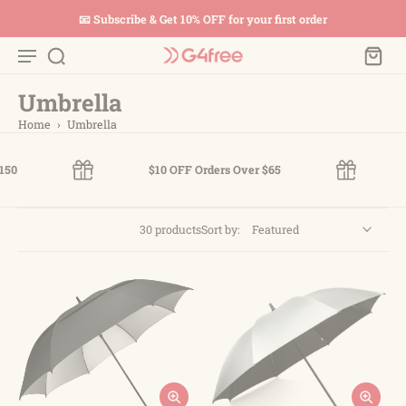
📧 Subscribe & Get 10% OFF for your first order
Umbrella
Home
›
Umbrella
$10 OFF Orders Over $65
$2
30 products
Sort by: