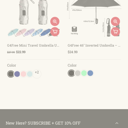
G4Free Mini Travel Umbrella UPF 50+
G4Free 46" Inverted Umbrella – Carabiner Handle
$22.99
$24.99
$27.99
Color
Color
+2
New Here? SUBSCRIBE + GET 10% OFF