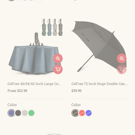
G4Free 46/54/62 Inch Large Compact Golf Umbrella Windproof 10 Ribs
G4Free 72 Inch Huge Double Canopy Vented Windproof Stick Umbrellas
From $22.99
$39.99
Color
Color