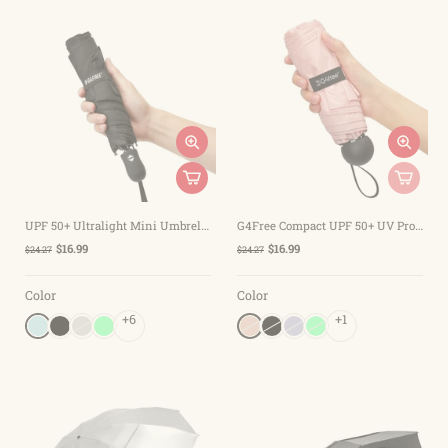
UPF 50+ Ultralight Mini Umbrella Auto Open/Close
G4Free Compact UPF 50+ UV Protection Sun Blocking Mini Umbrellas
$16.99
$16.99
$24.27
$24.27
Color
Color
+6
+1