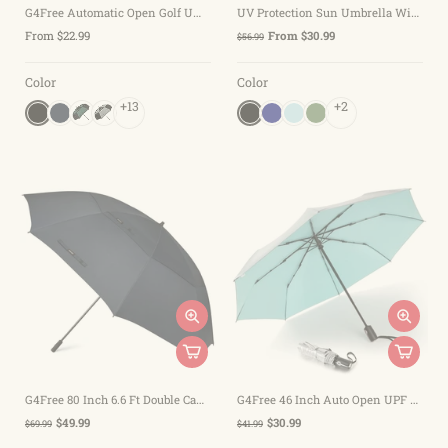
G4Free Automatic Open Golf Umbrella Double Canopy Vented Stick Umbrellas
UV Protection Sun Umbrella Windproof Auto Open
From $22.99
From $30.99
$56.99
Color
Color
+13
+2
G4Free 80 Inch 6.6 Ft Double Canopy Vented Windproof Stick Family Umbrella
G4Free 46 Inch Auto Open UPF 50+ UV Protection Large Travel Umbrella
$49.99
$30.99
$69.99
$41.99