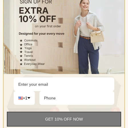
G4Free 72 Inch Oversized Vented Double Canopy Umbrella for Family
G4Free 68 Arc Vented UV Auto Extra Large Windproof Golf/Beach Umbrellas
$46.99
$46.99
$69.99
$64.99
Color
Color
+1
GET 10% OFF NOW