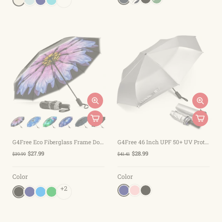
G4Free Eco Fiberglass Frame Double Canopy Reflective Strip Auto Folding Umbrella
G4Free 46 Inch UPF 50+ UV Protection Sun Double Layer Windproof Auto Umbrella
$27.99
$28.99
$39.99
$41.41
Color
Color
+2