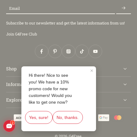
Email
Subscribe to our newsletter and get the latest information from us!
Join G4Free Club
Shop
Information
Explore
© 2026,
G4Free
.