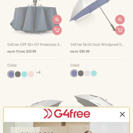
G4Free UPF 50+ UV Protection 54 Inch Large Reverse Travel Umbrella
G4Free 54/62 Inch Windproof UV Protection Golf Umbrella
From $23.99
$30.99
$41.99
$41.99
Color
Color
+4