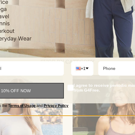
$52.84
$42.84
Color
Color
+16
SHOP BY CATEGORY
+1
I agree to receive periodic m
from G4Free.
 10% OFF NOW
o the
T
erms of Usage
and
Privacy Policy