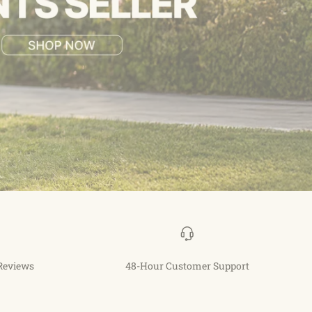
 Reviews
48-Hour Customer Support