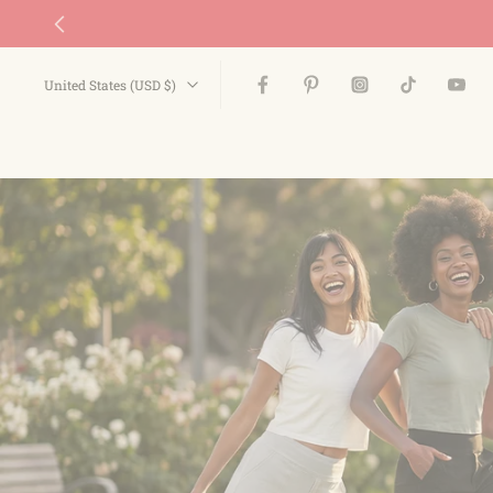
Skip
to
content
United States ‎(USD $)‎