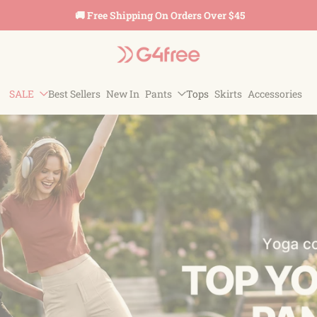
🚚 Free Shipping On Orders Over $45
SALE
Best Sellers
New In
Pants
Tops
Skirts
Accessories