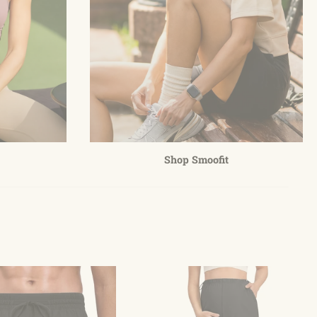
Shop Smoofit