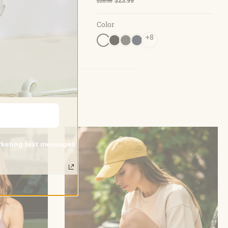
$28.56
Color
+5
+8
arketing text messages