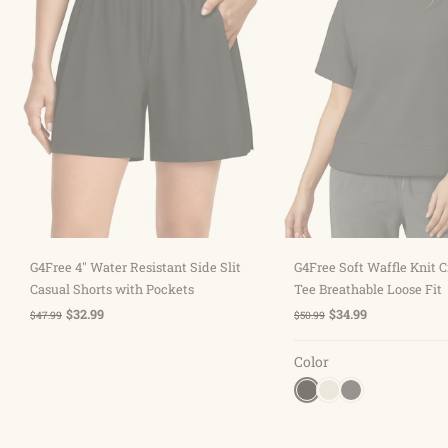
Sold out
Choose optio
G4Free 4" Water Resistant Side Slit
G4Free Soft Waffle Knit
Casual Shorts with Pockets
Tee Breathable Loose Fit
$32.99
$34.99
$47.99
$50.99
Color