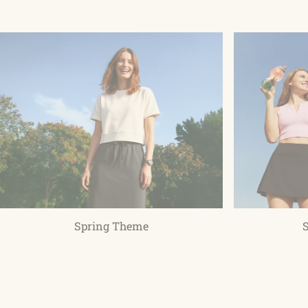
Spring Theme