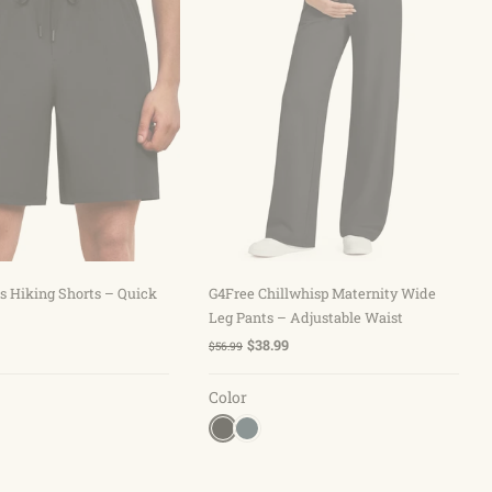
hoose options
Choose options
s Hiking Shorts – Quick
G4Free Chillwhisp Maternity Wide
Leg Pants – Adjustable Waist
$38.99
$56.99
Color