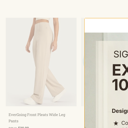
Choose options
Choose optio
EverGoing Front Pleats Wide Leg
Quick Dry High Neck Sun 
Pants
Workout Tops
$29.99
$27.99