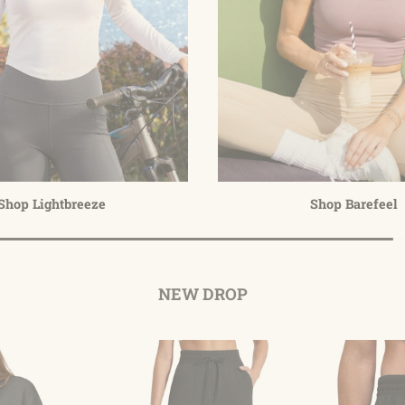
Shop Lightbreeze
Shop Barefeel
NEW DROP