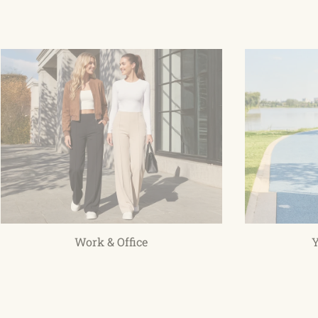
Work & Office
Y