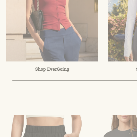
Shop EverGoing