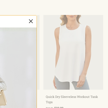
hoose options
Choose options
Bermuda Pockets Knee
Quick Dry Sleeveless Workout Tank
ts 10"
Tops
$23.99