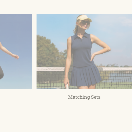
Matching Sets