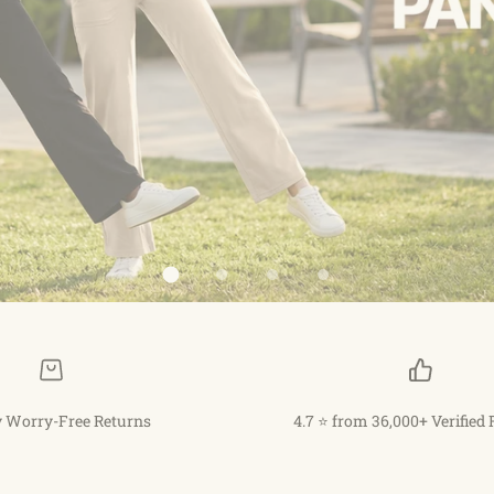
 Worry-Free Returns
4.7 ⭐ from 36,000+ Verified