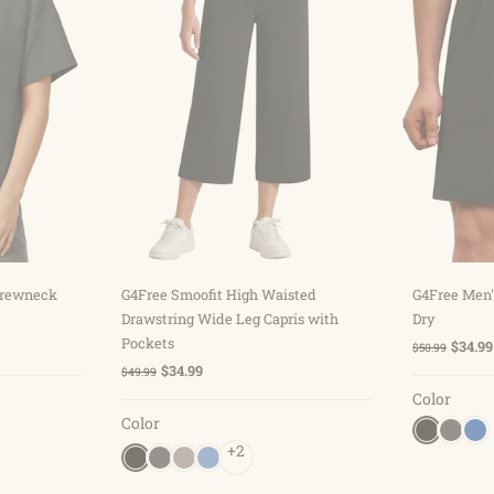
ns
Choose options
C
 Crewneck
G4Free Smoofit High Waisted
G4Free Men'
Drawstring Wide Leg Capris with
Dry
Pockets
$34.99
$50.99
$34.99
$49.99
Color
Color
+2