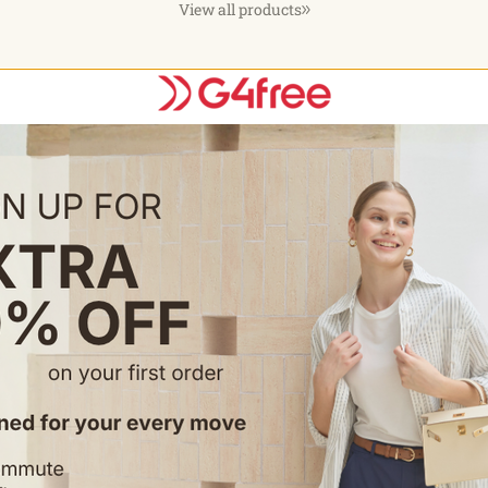
View all products
ns
Choose options
C
Half Zip
EverGoing Wide Leg Yoga Pants
EverGoing 
Business Casual 31''
Length Shor
$37.99
$29.99