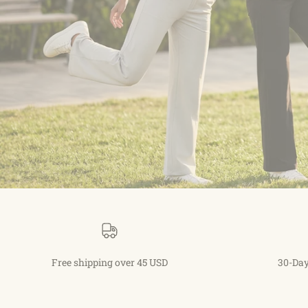
Free shipping over 45 USD
30-Day