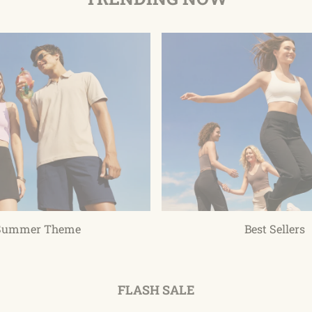
Summer Theme
Best Sellers
FLASH SALE