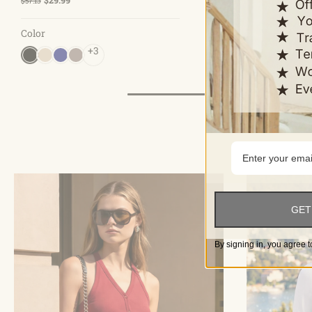
$57.13
$39.99
Color
Color
+3
+10
GET
By signing in, you agree t