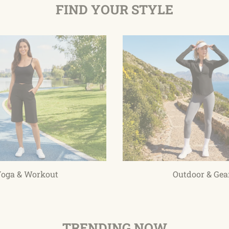
FIND YOUR STYLE
oga & Workout
Outdoor & Gea
TRENDING NOW