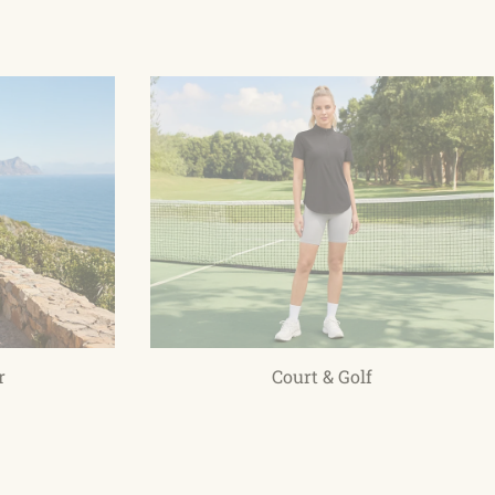
r
Court & Golf