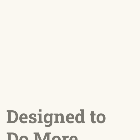
Designed to
Do More