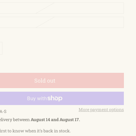
Sold out
More payment options
A-S
elivery between
August 14 and August 17.
first to know when it's back in stock.