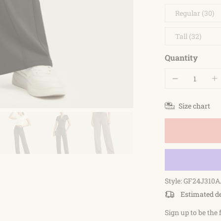
Regular (30)
Tall (32)
Quantity
Size chart
Style: GF24J310A
Estimated d
Sign up to be the 