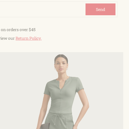
Send
 on orders over $45
view our
Return Policy.