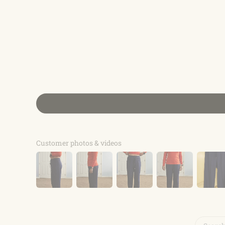
Customer photos & videos