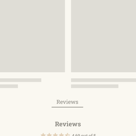
Reviews
Reviews
4.69 out of 5