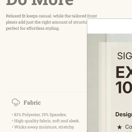
Relaxed fit keeps casual. while the tailored front
pleats add just the right amount of structure,
perfect for effortless styling.
Fabric
• 81% Polyester, 19% Spandex.
• High-quality fabric, soft and sleek.
• Wicks away moisture, stretchy.