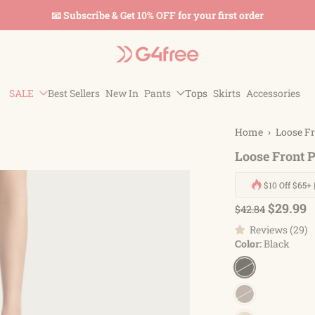
SALE
Best Sellers
New In
Pants
Tops
Skirts
Accessories
Home
›
Loose Fr
Loose Front 
$10 Off $65+ 
$29.99
$42.84
Reviews (29)
Color:
Black