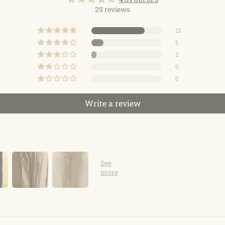
29 reviews
22
5
2
0
0
Write a review