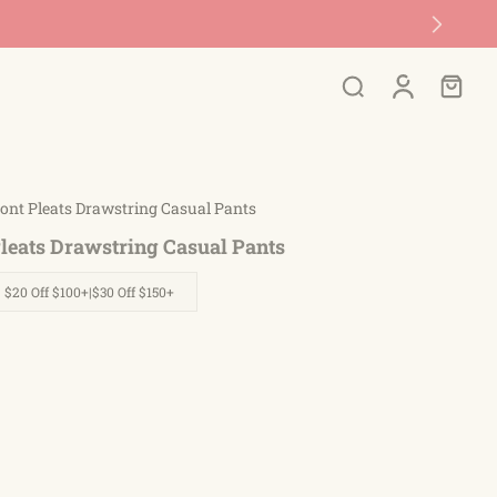
🚚 Free Shipping On Orders Over $45
ont Pleats Drawstring Casual Pants
Pleats Drawstring Casual Pants
| $20 Off $100+|$30 Off $150+