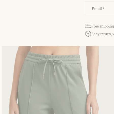
Email
*
Free shipping
Easy return, 