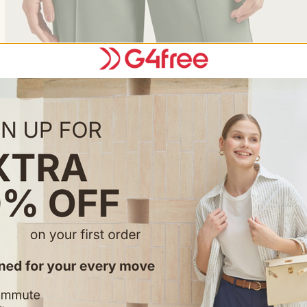
Feature & Fitting
• Front pleats that flow and sw
• Two front pockets, handy an
• Drawstring waist, adjustable