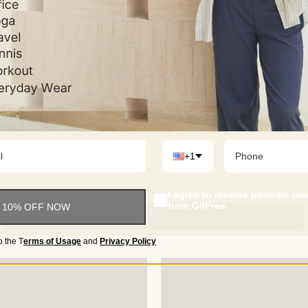
Occasion
• Perfect for a range of activi
leg pants keep you comfortable
+1
I agree to receive periodic m
from G4Free.
 10% OFF NOW
o the
T
erms of Usage
and
Privacy Policy