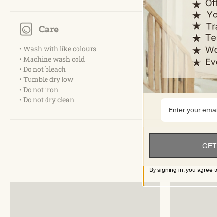
Care
• Wash with like colours
• Machine wash cold
• Do not bleach
• Tumble dry low
• Do not iron
• Do not dry clean
GET
By signing in, you agree t