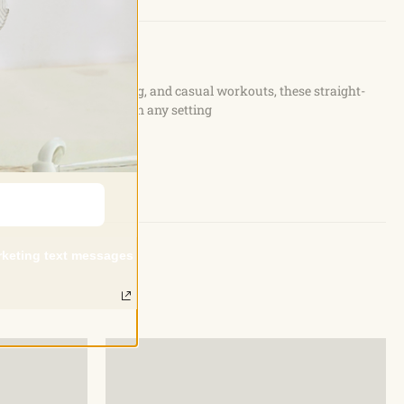
ties such as yoga, lounging, and casual workouts, these straight-
 while looking stylish in any setting
arketing text messages