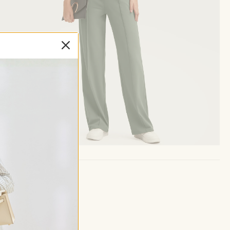
ay.
d neat.
 embrace.