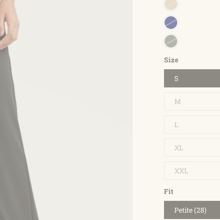
Size
S
M
L
XL
XXL
Fit
Petite (28)