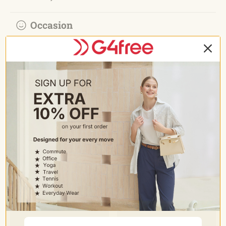
Occasion
• Trouser style yoga pants for business casual easy switch
to dress up or dress down