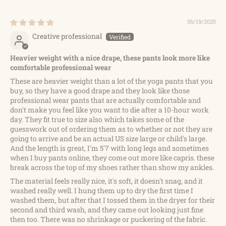
06/19/2025
Creative professional
Heavier weight with a nice drape, these pants look more like
comfortable professional wear
These are heavier weight than a lot of the yoga pants that you
buy, so they have a good drape and they look like those
professional wear pants that are actually comfortable and
don't make you feel like you want to die after a 10-hour work
day. They fit true to size also which takes some of the
guesswork out of ordering them as to whether or not they are
going to arrive and be an actual US size large or child's large.
And the length is great, I'm 5'7 with long legs and sometimes
when I buy pants online, they come out more like capris. these
break across the top of my shoes rather than show my ankles.
The material feels really nice, it's soft, it doesn't snag, and it
washed really well. I hung them up to dry the first time I
washed them, but after that I tossed them in the dryer for their
second and third wash, and they came out looking just fine
then too. There was no shrinkage or puckering of the fabric.