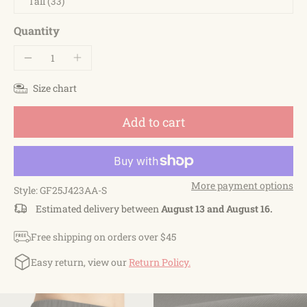
Tall (33)
Quantity
Size chart
Add to cart
More payment options
Style: GF25J423AA-S
Estimated delivery between
August 13 and August 16.
Free shipping on orders over $45
Easy return, view our
Return Policy.