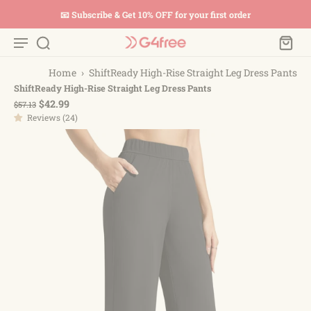
📧 Subscribe & Get 10% OFF for your first order
Home
›
ShiftReady High-Rise Straight Leg Dress Pants
ShiftReady High-Rise Straight Leg Dress Pants
$42.99
$57.13
Reviews (24)