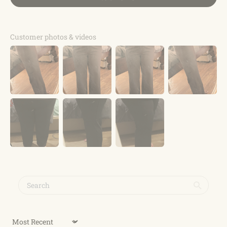
Customer photos & videos
Sort by