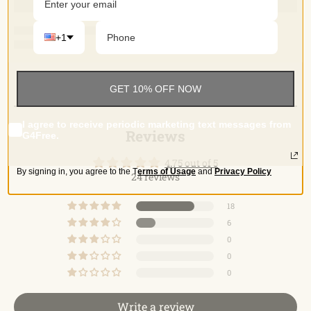
+1
GET 10% OFF NOW
Reviews (24)
Reviews
I agree to receive periodic marketing text messages from
Reviews
G4Free.
4.75 out of 5
By signing in, you agree to the
T
erms of Usage
and
Privacy Policy
24 reviews
18
6
0
0
0
Write a review