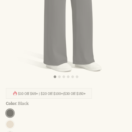
$10 Off $65+ | $20 Off $100+|$30 Off $150+
Color:
Black