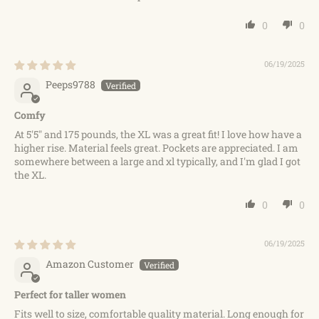
0
0
06/19/2025
Peeps9788
Comfy
At 5'5" and 175 pounds, the XL was a great fit! I love how have a
higher rise. Material feels great. Pockets are appreciated. I am
somewhere between a large and xl typically, and I'm glad I got
the XL.
0
0
06/19/2025
Amazon Customer
Perfect for taller women
Fits well to size, comfortable quality material. Long enough for