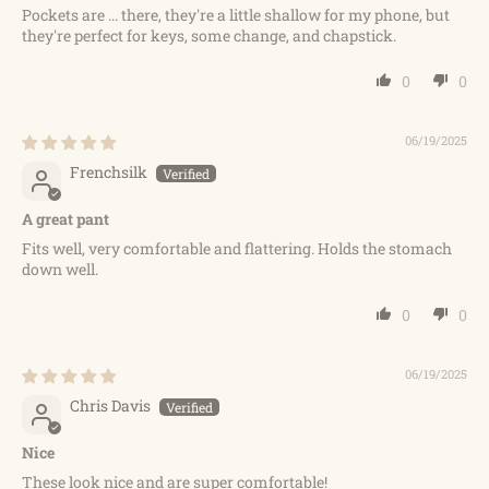
Pockets are ... there, they're a little shallow for my phone, but
they're perfect for keys, some change, and chapstick.
0
0
06/19/2025
Frenchsilk
A great pant
Fits well, very comfortable and flattering. Holds the stomach
down well.
0
0
06/19/2025
Chris Davis
Nice
These look nice and are super comfortable!