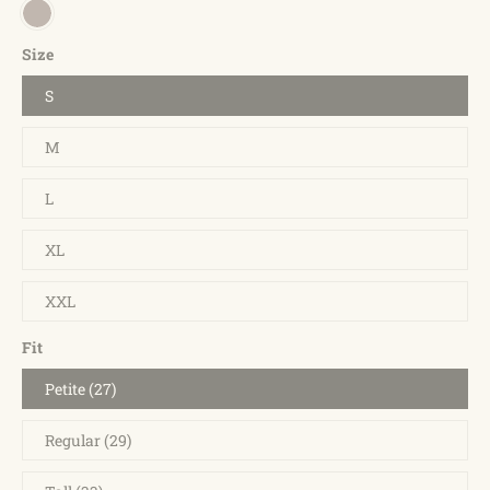
Size
S
M
L
XL
XXL
Fit
Petite (27)
Regular (29)