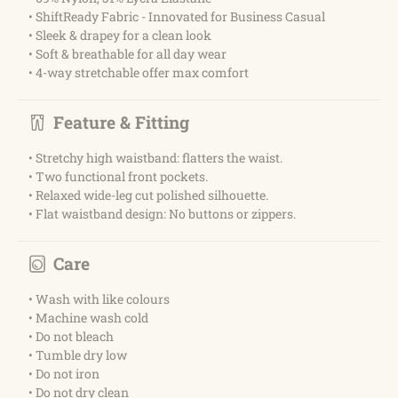
• ShiftReady Fabric - Innovated for Business Casual
• Sleek & drapey for a clean look
• Soft & breathable for all day wear
• 4-way stretchable offer max comfort
Feature & Fitting
• Stretchy high waistband: flatters the waist.
• Two functional front pockets.
• Relaxed wide-leg cut polished silhouette.
• Flat waistband design: No buttons or zippers.
Care
• Wash with like colours
• Machine wash cold
• Do not bleach
• Tumble dry low
• Do not iron
• Do not dry clean