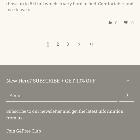
those up to 6 ft tall which is very hard to find. Comfortable, and
nice to wear.
0
0
1
2
3
New Here? SUBSCRIBE + GET 10% OFF
Email
Subscribe to our newsletter and get the latest information
from us!
Join G4Free Club