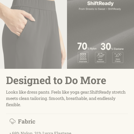
Designed to Do More
Looks like dress pants. Feels like yoga gear.ShiftReady stretch
meets clean tailoring. Smooth, breathable, and endlessly
flexible.
Fabric
• 69% Nylon, 31% Lycra Elastane