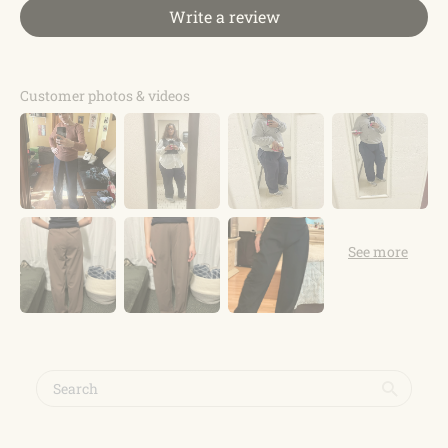
Write a review
Customer photos & videos