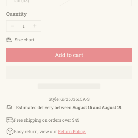
Tall (33)
Quantity
Size chart
Add to cart
Style: GF25J361CA-S
Estimated delivery between
August 16 and August 19.
Free shipping on orders over $45
Easy return, view our
Return Policy.