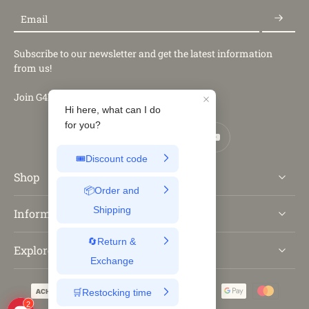
Email
Subscribe to our newsletter and get the latest information
from us!
Join G4Free Club
Shop
Information
Explore