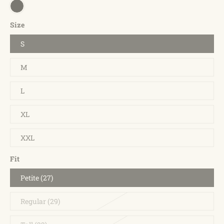
Size
S
M
L
XL
XXL
Fit
Petite (27)
Regular (29)