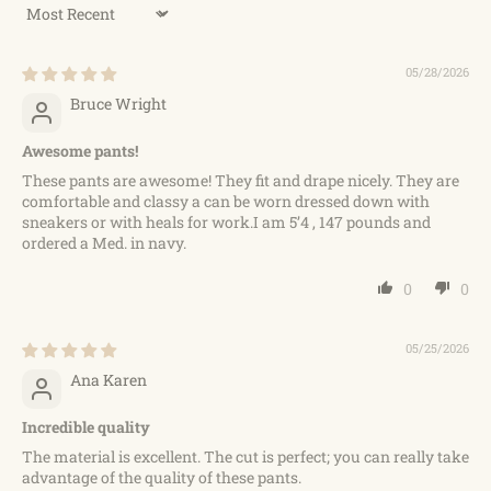
Sort by
05/28/2026
Bruce Wright
Awesome pants!
These pants are awesome! They fit and drape nicely. They are
comfortable and classy a can be worn dressed down with
sneakers or with heals for work.I am 5’4 , 147 pounds and
ordered a Med. in navy.
0
0
05/25/2026
Ana Karen
Incredible quality
The material is excellent. The cut is perfect; you can really take
advantage of the quality of these pants.