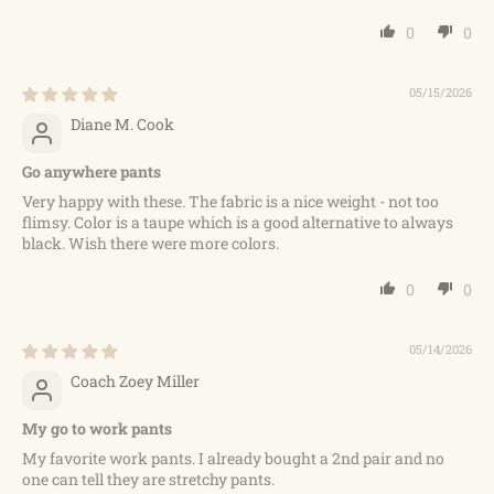
0
0
05/15/2026
Diane M. Cook
Go anywhere pants
Very happy with these. The fabric is a nice weight - not too
flimsy. Color is a taupe which is a good alternative to always
black. Wish there were more colors.
0
0
05/14/2026
Coach Zoey Miller
My go to work pants
My favorite work pants. I already bought a 2nd pair and no
one can tell they are stretchy pants.