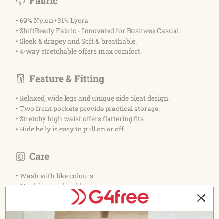
Fabric
• 69% Nylon+31% Lycra
• ShiftReady Fabric - Innovated for Business Casual.
• Sleek & drapey and Soft & breathable.
• 4-way stretchable offers max comfort.
Feature & Fitting
• Relaxed, wide legs and unique side pleat design.
• Two front pockets provide practical storage.
• Stretchy high waist offers flattering fits
• Hide belly is easy to pull on or off.
Care
• Wash with like colours
• Machine wash cold
• Do not bleach
• Tumble dry low
• Do not iron