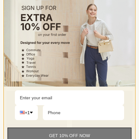
• Do not dry clean
Occasion
• Trouser-style yoga pants for business casual easy switch
to dress up or dress down
+1
GET 10% OFF NOW