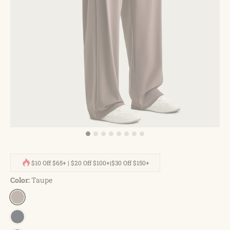
$10 Off $65+ | $20 Off $100+|$30 Off $150+
Color:
Taupe