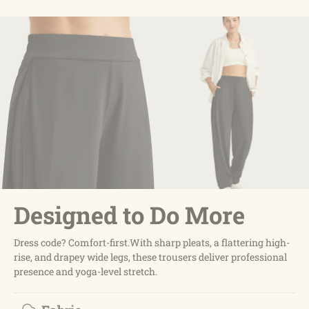
Designed to Do More
Dress code? Comfort-first.With sharp pleats, a flattering high-
rise, and drapey wide legs, these trousers deliver professional
presence and yoga-level stretch.