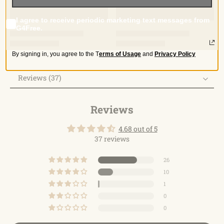
I agree to receive periodic marketing text messages from
G4Free.
By signing in, you agree to the
T
erms of Usage
and
Privacy Policy
Reviews (37)
Reviews
Reviews
4.68 out of 5
37 reviews
26
10
1
0
0