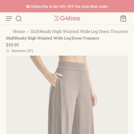
📧 Subscribe & Get 10% OFF for your first order
Home
›
ShiftReady High Waisted Wide Leg Dress Trousers
ShiftReady High Waisted Wide Leg Dress Trousers
$39.99
Reviews (37)