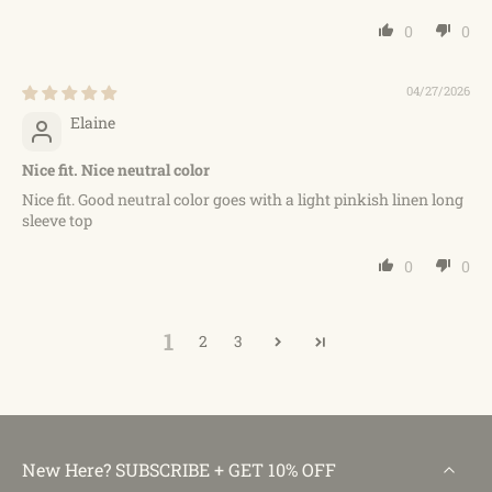
0
0
04/27/2026
Elaine
Nice fit. Nice neutral color
Nice fit. Good neutral color goes with a light pinkish linen long
sleeve top
0
0
1
2
3
New Here? SUBSCRIBE + GET 10% OFF