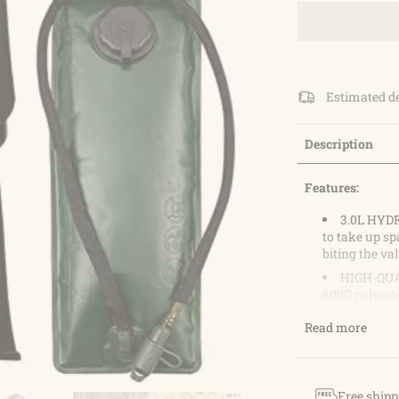
Estimated d
Description
Features:
3.0L HYD
to take up sp
biting the va
HIGH-QUAL
600D polyeste
2 FRONT P
Read more
your wallet, 
pocket can or
MULTIPURP
taking with y
Free shipp