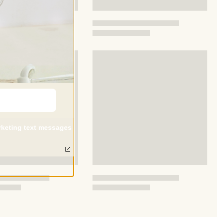
ed with this pack, please contact us as soon as possible ,and
ely respond and give solutions to you .
arketing text messages