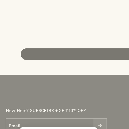
New Here? SUBSCRIBE + GET 10% OFF
Email