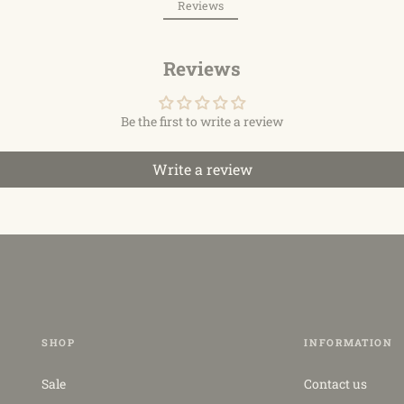
Reviews
Reviews
Be the first to write a review
Write a review
SHOP
INFORMATION
Sale
Contact us