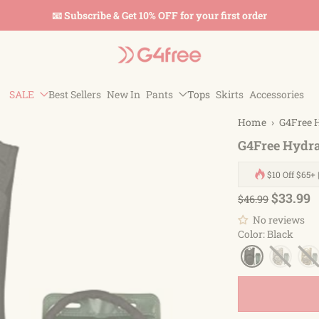
📧 Subscribe & Get 10% OFF for your first order
SALE
Best Sellers
New In
Pants
Tops
Skirts
Accessories
Home
›
G4Free 
G4Free Hydra
$10 Off $65+ 
$33.99
$46.99
No reviews
Color
:
Black