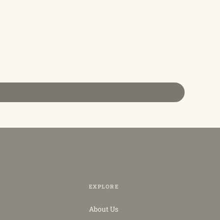
EXPLORE
About Us