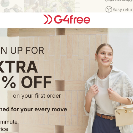
LARGE CAP
Easy retur
Volume:15L; B
traveling. NO
us immediatel
Details:
Need To
Sure You Have a Leak
outdoor sports,
supplement and 
volume to take 
Gives you Guara
shoulder/chest/
exercising and b
cleaned by usin
safely carry your belongi
backpack with 3
pocket with wat
fabric. Addition
something up to
holds 3.0L and 
for the drinking tube. 100% Satisfaction Guarantee: If fo