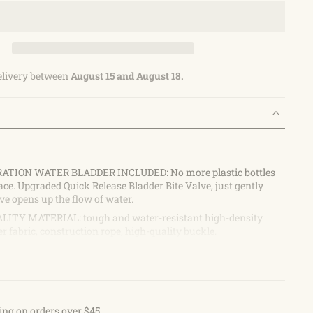
elivery between
August 15 and August 18.
RATION WATER BLADDER INCLUDED: No more plastic bottles
ace. Upgraded Quick Release Bladder Bite Valve, just gently
lve opens up the flow of water.
ITY MATERIAL: tough and water-resistant high-density
r fabric, construction rope, high-quality buckle.
OCKETS and 1 MAIN Pocket: Use the front pockets to carry
keys, phone, towel, small tools, or other items; the main
ganize your other large stuff well.
OSE: Perfect for hiking, running, cycling, walking, or
ou for a day.
ing on orders over $45