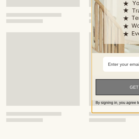
GET
By signing in, you agree t