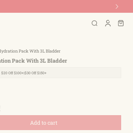
Hydration Pack With 3L Bladder
tion Pack With 3L Bladder
| $20 Off $100+|$30 Off $150+
Add to cart