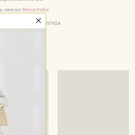
ACITY: The whole pack size: L 8.26 * H 19.68 * W 4.72 IN,
n, view our
Return Policy.
ladder 3L. Enough space to hold your necessities for
TEï¼?If you have any issues with our product, please contact
Style: D04V702A
y to get help.
 Have Enough Water On Your Outdoor Sports? Must Make
-Free and durable Backpack When going out for
 you need to make sure you have enough water for
a Hydration pack that does not leak, meanwhile has enough
your belonging safely along with you . G4Free Hydration Pack
nteed Enough Hydration for your whole day out Adjustable
waist straps , The chest straps prevents bounce from
iking Extendable bite valve makes it easy to reach Easily
g water to rinse out the bladder Roomy Storage Pockets to
ngs along with you specification New hydration
.0L water bladder included. Features 2 front pockets, main
er bladder compartment. Made from tough 600D polyester
al there is a drawstring on the front bag which you can tight
 expand more room, like a towel or something else. Bladder
features a Big Mouth opening and a matching covered sleeve
r any reason you are