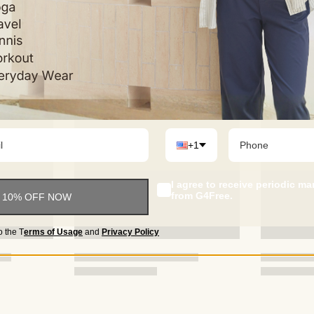
not 100% satisfi
we will immediat
+1
I agree to receive periodic m
from G4Free.
 10% OFF NOW
o the
T
erms of Usage
and
Privacy Policy