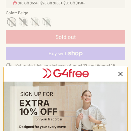
$10 Off $65+ | $20 Off $100+|$30 Off $150+
Color
:
Beige
Sold out
Estimated delivery between
August 13 and August 16.
Sign up to be the first to know when it's back in stock.
Email
*
Send
Description
FEATURES