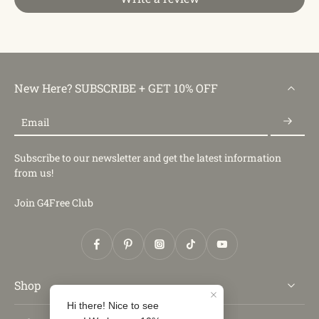
New Here? SUBSCRIBE + GET 10% OFF
Email
Subscribe to our newsletter and get the latest information
from us!
Join G4Free Club
Shop