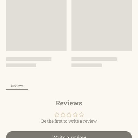
backpack with a stylish cute appearance and practical
characteristics has separate compartments with
different functions, it can be a casual backpack, daypack
or commuting work backpack. It is also a good choice as
a sports gym backpack, swimming backpack, hiking
backpack and travel backpack, to meet your daily and
work needs.
fter-sales Guaranteehis gym bag will be durable for a
lifetime, if you have any problem with the items you
purchased, please do not hesitate to contact us with your
order ID. We will reply and address your issue within 24
hours, so please buy with confidence.
Reviews
Reviews
Be the first to write a review
Write a review