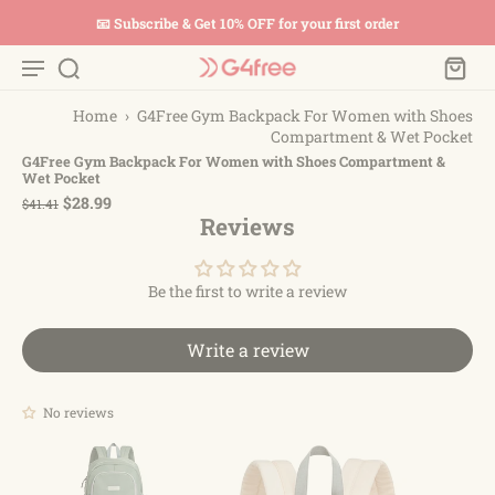
📧 Subscribe & Get 10% OFF for your first order
Home
›
G4Free Gym Backpack For Women with Shoes
Compartment & Wet Pocket
G4Free Gym Backpack For Women with Shoes Compartment &
Wet Pocket
$28.99
$41.41
Reviews
Be the first to write a review
Write a review
No reviews