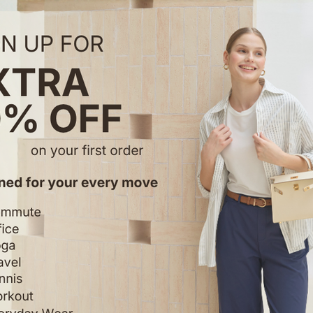
Reviews
Reviews
4.55 out of 5
49 reviews
34
8
7
0
0
Write a review