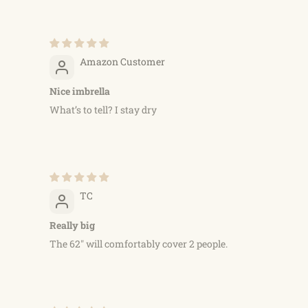
Amazon Customer
Nice imbrella
What’s to tell? I stay dry
TC
Really big
The 62" will comfortably cover 2 people.