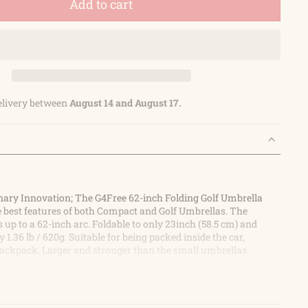
Add to cart
elivery between
August 14 and August 17.
nary Innovation; The G4Free 62-inch Folding Golf Umbrella
 best features of both Compact and Golf Umbrellas. The
up to a 62-inch arc. Foldable to only 23inch (58.5 cm) and
 1.36 lb / 620g. Suitable for being packed inside the car,
backpack. Larger and stronger than the small umbrellas.
than the stick umbrellas; Especially perfect for travel and
nopy Strong Construction; Compared with other similar
t easily break and flip in the wind, this G4Free portable golf