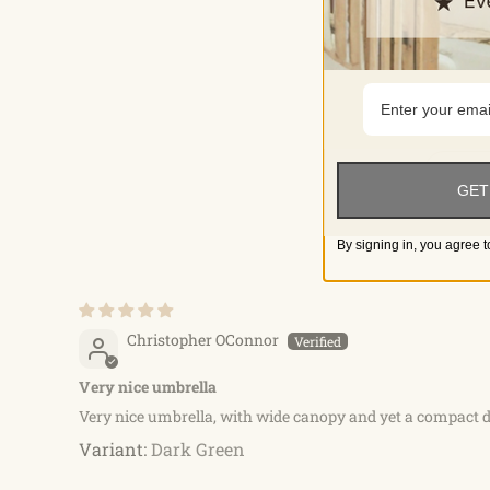
GET
By signing in, you agree t
Christopher OConnor
Very nice umbrella
Very nice umbrella, with wide canopy and yet a compact d
Dark Green