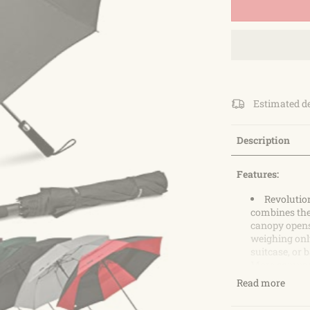
Estimated d
Description
Features:
Revolutio
combines the
canopy opens 
weighing only
suitcase, or 
More compact 
golf lovers
Read more
Double Ca
umbrellas tha