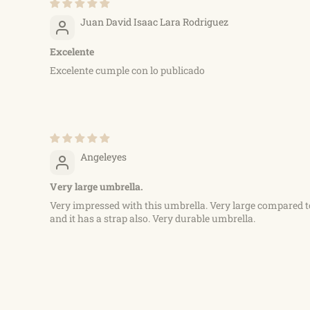
Juan David Isaac Lara Rodriguez
Excelente
Excelente cumple con lo publicado
Angeleyes
Very large umbrella.
Very impressed with this umbrella. Very large compared t
and it has a strap also. Very durable umbrella.