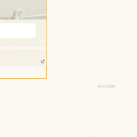
arketing text messages
06/13/2026