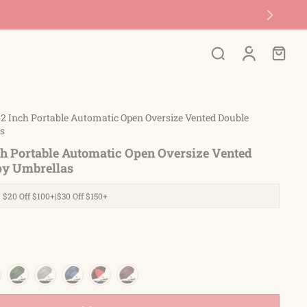
2 Inch Portable Automatic Open Oversize Vented Double
s
ch Portable Automatic Open Oversize Vented
py Umbrellas
| $20 Off $100+|$30 Off $150+