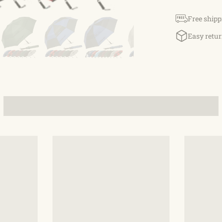
umbrella has
durable fiber
Free shipp
through, avoi
Easy retur
Comfortable E
G4Free umbrel
Waterproo
210T pongee m
resistant and
that, it is lig
Auto-Open
button with o
fast Opening 
is closed by 
Buy with C
golf umbrella
craftsmanship
service. For 