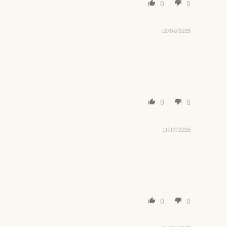
0
0
12/04/2025
0
0
11/17/2025
0
0