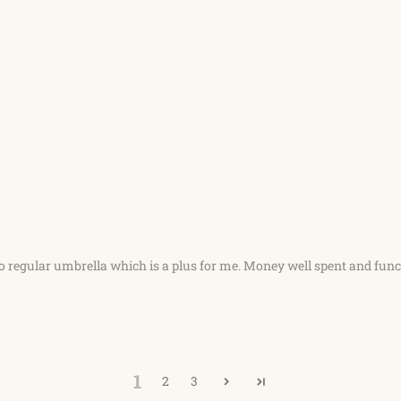
o regular umbrella which is a plus for me. Money well spent and fun
1
2
3