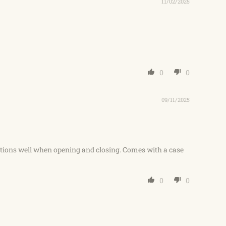
11/02/2025
0
0
09/11/2025
ctions well when opening and closing. Comes with a case
0
0