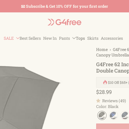
📧 Subscribe & Get 10% OFF for your first order
SALE
Best Sellers
New In
Pants
Tops
Skirts
Accessories
Home
›
G4Free 6
Canopy Umbrella
G4Free 62 In
Double Cano
$10 Off $65+ 
$28.99
Reviews (49)
Color
:
Black