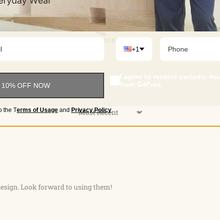
100.0
+1
I agree to receive periodic m
from G4Free.
 10% OFF NOW
o the
T
erms of Usage
and
Privacy Policy
Sort by
esign. Look forward to using them!