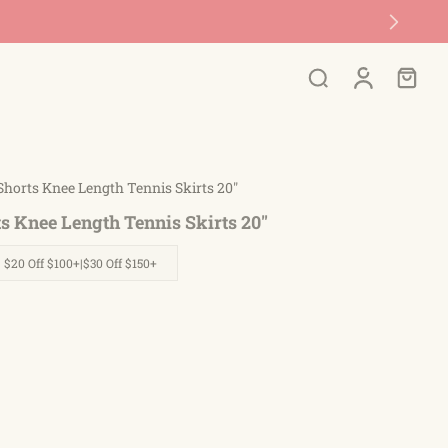
 Shorts Knee Length Tennis Skirts 20"
ts Knee Length Tennis Skirts 20"
| $20 Off $100+|$30 Off $150+