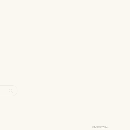
06/09/2026