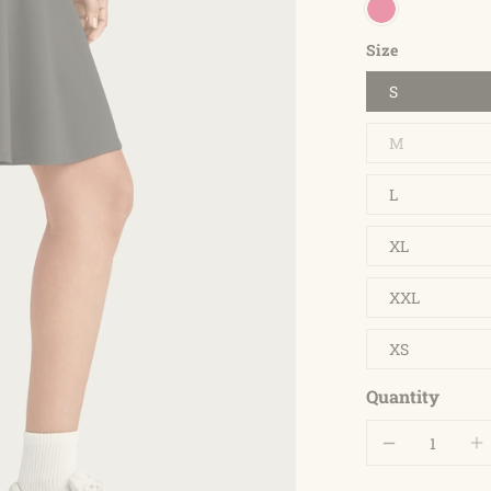
Size
S
M
L
XL
XXL
XS
Quantity