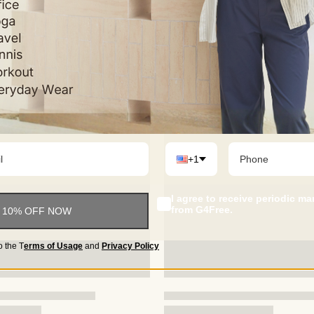
+1
I agree to receive periodic m
from G4Free.
 10% OFF NOW
o the
T
erms of Usage
and
Privacy Policy