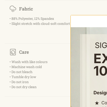
Fabric
• 88% Polyester, 12% Spandex
• Slight stretch with cloud-soft comfort
Care
• Wash with like colours
• Machine wash cold
• Do not bleach
• Tumble dry low
• Do not iron
• Do not dry clean