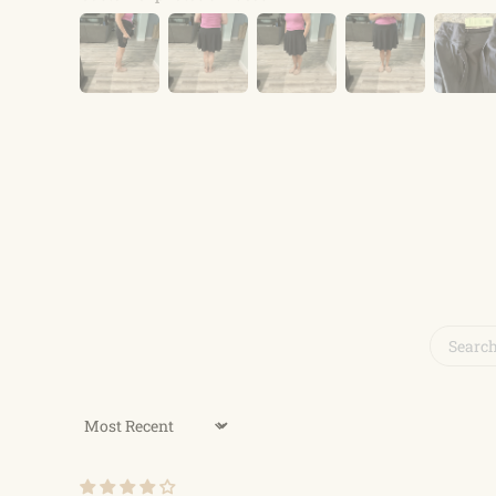
Sort by