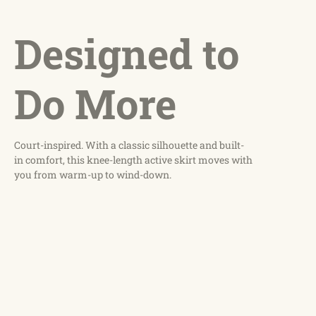
Designed to
Do More
Court-inspired. With a classic silhouette and built-
in comfort, this knee-length active skirt moves with
you from warm-up to wind-down.