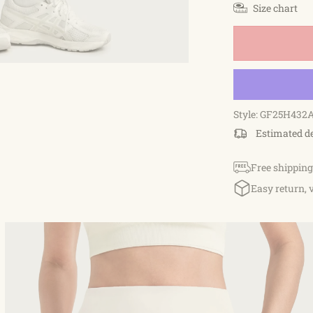
Size chart
Style: GF25H432
Estimated d
Free shipping
Easy return, 