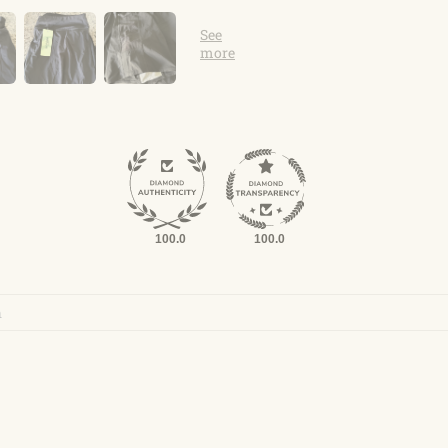
100.0
100.0