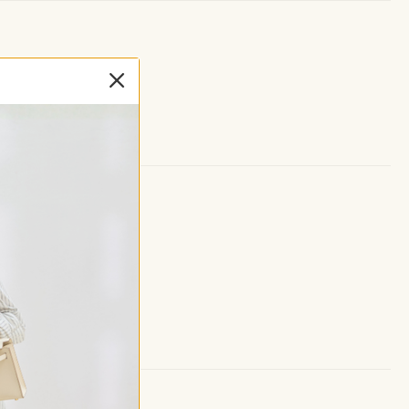
ght support.
cket.
 skirt.
provides full coverage.
all, and active days
, or weekend outings