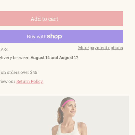
Add to cart
More payment options
AA-S
elivery between
August 14 and August 17.
 on orders over $45
view our
Return Policy.