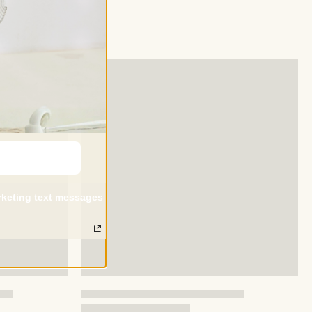
arketing text messages