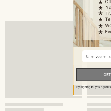
GET
By signing in, you agree t