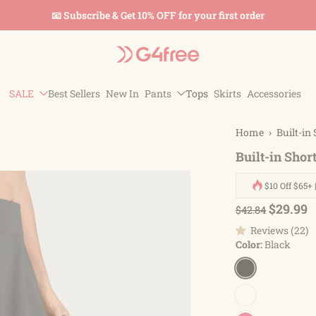
 & Get 10% OFF for your first order
SALE
Best Sellers
New In
Pants
Tops
Skirts
Accessories
Home
›
Built-in
Built-in Shor
$10 Off $65+ 
$29.99
$42.84
Reviews (22)
Color:
Black