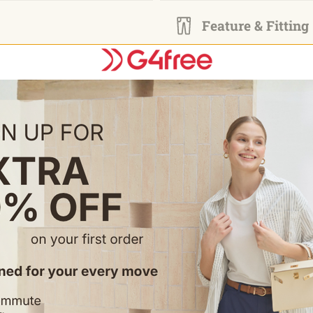
Feature & Fitting
• Elastic High Waist: Lightwei
• Built-in shorts with a side po
• Two side pockets on the outer
• Modest Cut: 20" knee-length 
Occasion
• Ideal for golf, tennis, pickleb
• Great for travel, casual wear