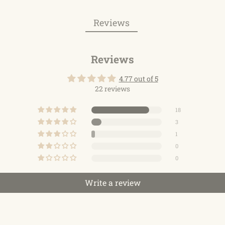
Reviews
Reviews
4.77 out of 5
22 reviews
18
3
1
0
0
Write a review