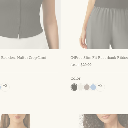
Choose options
Choose options
 Backless Halter Crop Cami
G4Free Slim Fit Racerback Ribbe
$29.99
$45.70
Color
+3
+2