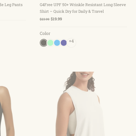
de Leg Pants
G4Free UPF 50+ Wrinkle Resistant Long Sleeve
Shirt – Quick Dry for Daily & Travel
$19.99
$23.99
Color
+4