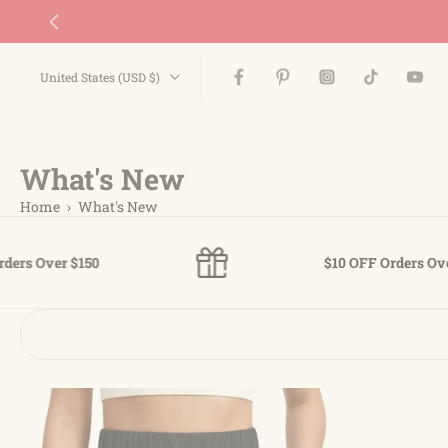
Skip
to
content
United States ‎(USD $)‎
What's New
Home
›
What's New
50
$10 OFF Orders Over $65