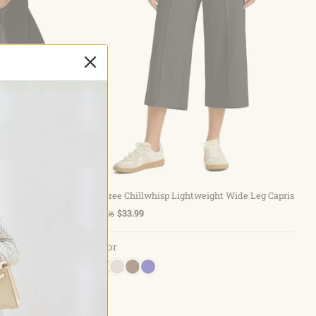
Choose options
Hem Running
G4Free Chillwhisp Lightweight Wide Leg Capris
$33.99
$48.56
Color