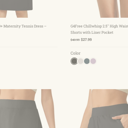
Choose options
Choose options
+ Maternity Tennis Dress –
G4Free Chillwhisp 2.5'' High Wai
Shorts with Liner Pocket
$27.99
$40.99
Color