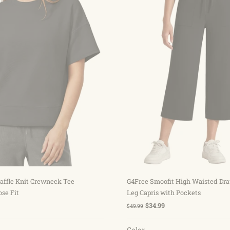
Choose options
Choose options
affle Knit Crewneck Tee
G4Free Smoofit High Waisted Dr
ose Fit
Leg Capris with Pockets
$34.99
$49.99
Color