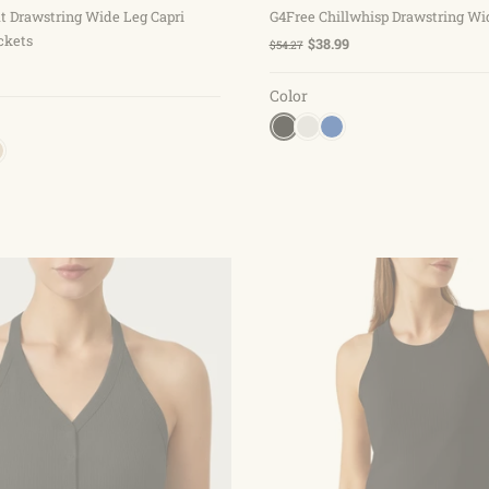
t Drawstring Wide Leg Capri
G4Free Chillwhisp Drawstring Wi
ckets
$38.99
$54.27
Color