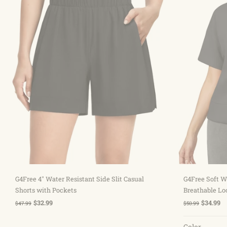
Sold out
G4Free 4" Water Resistant Side Slit Casual
G4Free Soft W
Shorts with Pockets
Breathable Lo
$32.99
$34.99
$47.99
$50.99
Color