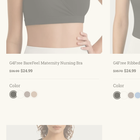
Choose options
G4Free BareFeel Maternity Nursing Bra
G4Free Ribbed
$24.99
$24.99
$36.99
$35.70
Color
Color