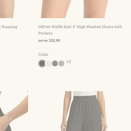
Choose options
st Running
G4Free Waffle Knit 4'' High Waisted Shorts with
Pockets
$32.99
$47.99
Color
+2