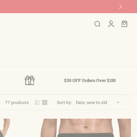
$30 OFF Orders Over $150
77 products
Sort by: