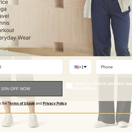
+1
I agree to receive periodic m
from G4Free.
 10% OFF NOW
o the
T
erms of Usage
and
Privacy Policy
Choose options
Choose options