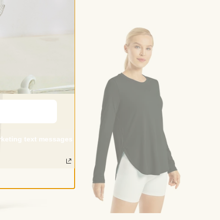
arketing text messages
Choose options