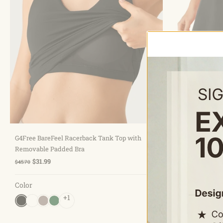
Choose options
G4Free BareFeel Racerback Tank Top with
G4Free BareFe
Removable Padded Bra
Built-in Short
$31.99
$31.99
$45.70
$45.70
Color
Color
+1