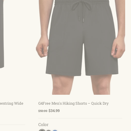
Choose options
awstring Wide
G4Free Men's Hiking Shorts – Quick Dry
$34.99
$50.99
Color