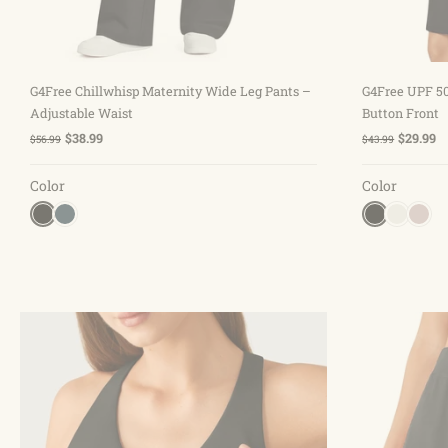
Choose options
G4Free Chillwhisp Maternity Wide Leg Pants –
G4Free UPF 50
Adjustable Waist
Button Front
$38.99
$29.99
$56.99
$43.99
Color
Color