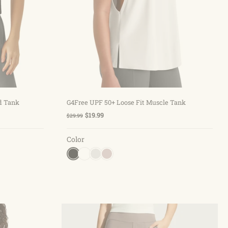
Choose options
d Tank
G4Free UPF 50+ Loose Fit Muscle Tank
$19.99
$29.99
Color