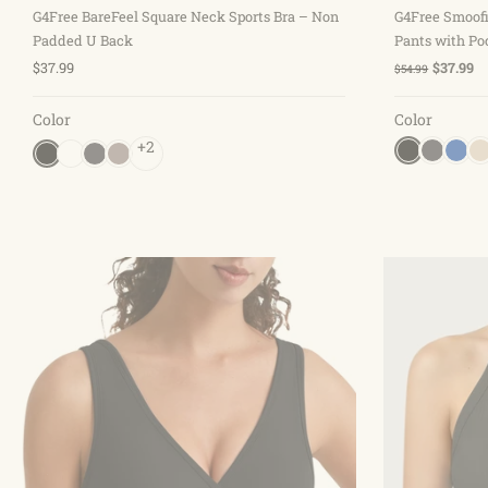
G4Free BareFeel Square Neck Sports Bra – Non
G4Free Smoofi
Padded U Back
Pants with Po
$37.99
$37.99
$54.99
Color
Color
+2