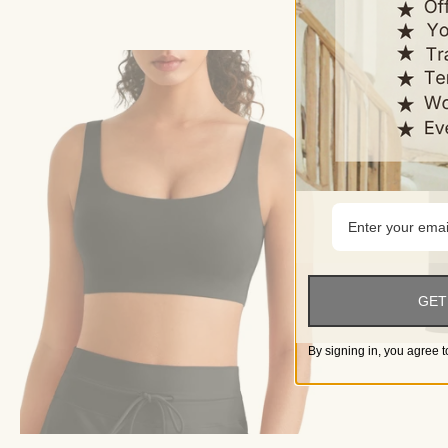
GET
By signing in, you agree t
Choose options