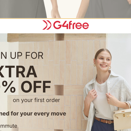
Choose options
Choose options
el Wrap A-Line Tennis Skirt with
G4Free Chillwhisp 2.5" Dolphin 
s & Pockets
Shorts with Pockets
$27.99
$39.99
Color
+1