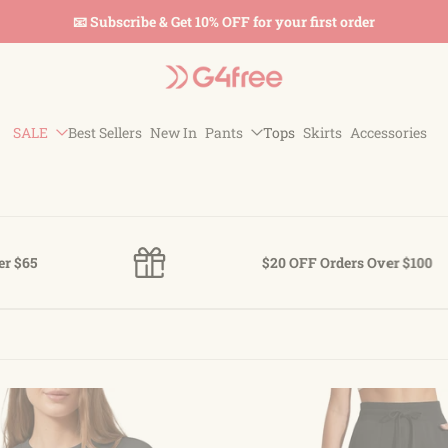
📧 Subscribe & Get 10% OFF for your first order
SALE
Best Sellers
New In
Pants
Tops
Skirts
Accessories
$20 OFF Orders Over $100