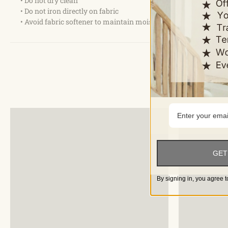
• Do not dry clean
• Do not iron directly on fabric
• Avoid fabric softener to maintain moisture absorption
GET
By signing in, you agree t