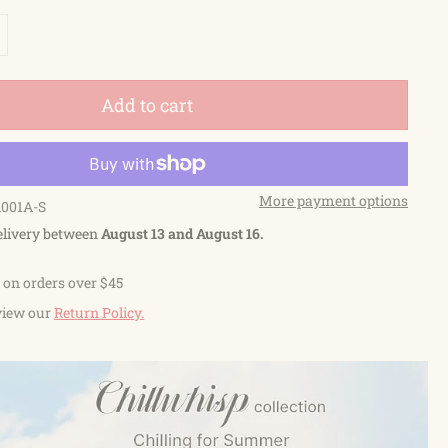
Add to cart
More payment options
A001A-S
elivery between
August 13 and August 16.
 on orders over $45
view our
Return Policy.