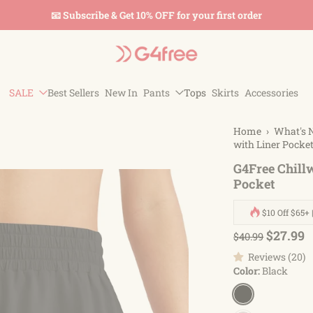
🚚 Free Shipping On Orders Over $45
SALE
Best Sellers
New In
Pants
Tops
Skirts
Accessories
Home
›
What's 
with Liner Pocke
G4Free Chillw
Pocket
$10 Off $65+ 
$27.99
$40.99
Reviews (20)
Color:
Black