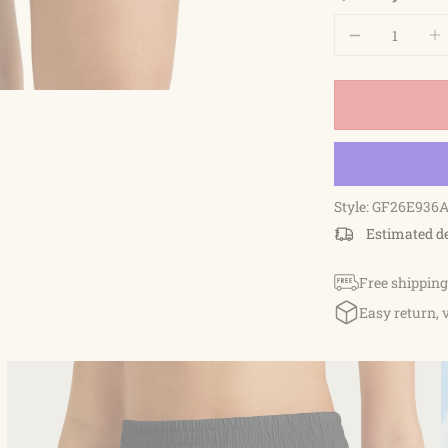
Style: GF26E936
Estimated d
Free shipping
Easy return, 