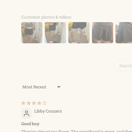
Customer photos & videos
Sort by
Libby Conners
Good buy
They’re almost too flowy. The waistband is great, and they’