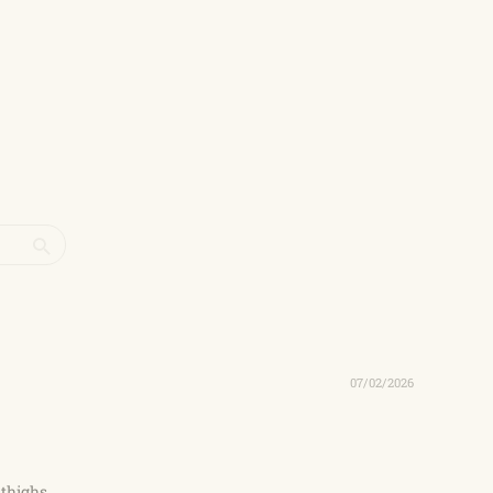
07/02/2026
 thighs.