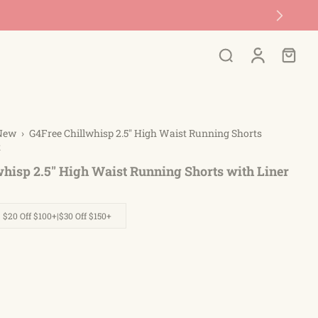
New
›
G4Free Chillwhisp 2.5'' High Waist Running Shorts
t
hisp 2.5'' High Waist Running Shorts with Liner
| $20 Off $100+|$30 Off $150+