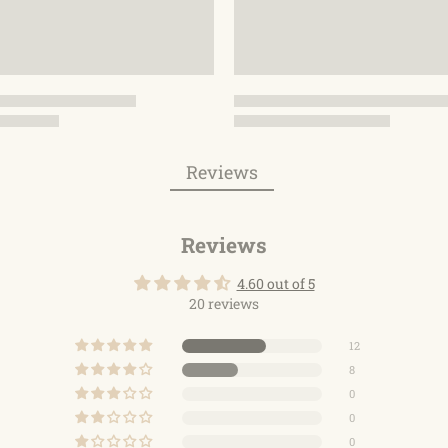
Reviews
Reviews
4.60 out of 5
20 reviews
12
8
0
0
0