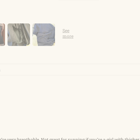
re very breathable. Not great for running if you’re a girl with thicker