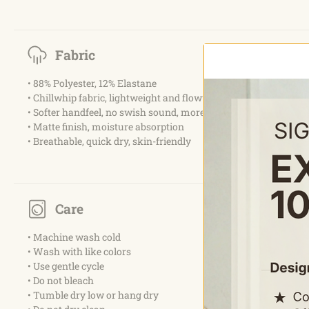
Fabric
• 88% Polyester, 12% Elastane
• Chillwhip fabric, lightweight and flowy woven
• Softer handfeel, no swish sound, more elastic
• Matte finish, moisture absorption
• Breathable, quick dry, skin-friendly
Care
• Machine wash cold
• Wash with like colors
• Use gentle cycle
• Do not bleach
• Tumble dry low or hang dry