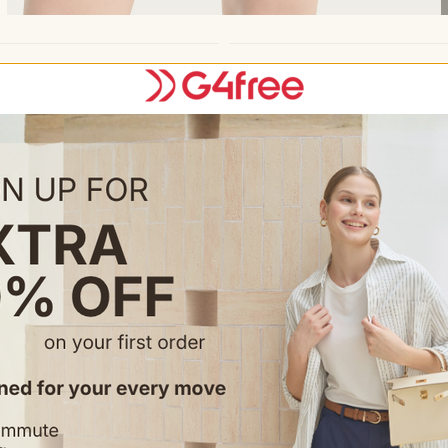
Feature & Fitting
• High rise, regular fit, 2.5" in
• Extra wide elastic waistband 
• Built-in liner for protective 
• 2.5" double-layer flowy hem
• Back hidden pocket for small
• Pull-on closure
Occasion
• Running, workout, gym
• Tennis, athletic training
• Summer outdoor activities
• Casual sports wear