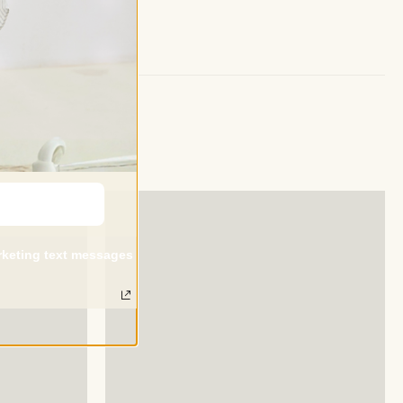
arketing text messages