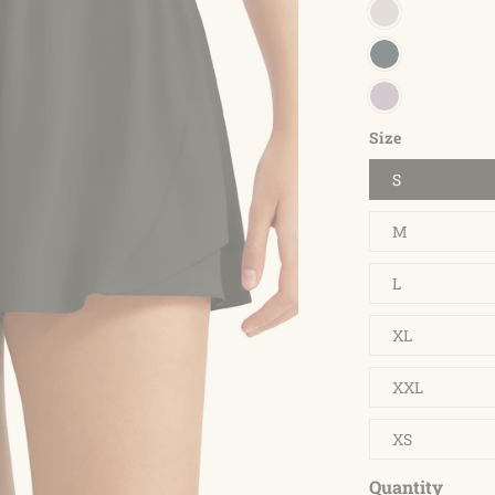
Size
S
M
L
XL
XXL
XS
Quantity