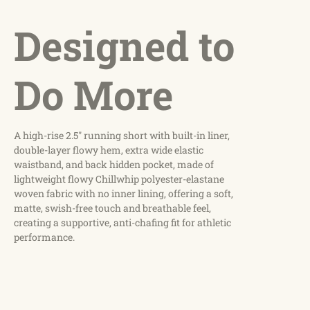
Designed to
Do More
A high-rise 2.5" running short with built-in liner,
double-layer flowy hem, extra wide elastic
waistband, and back hidden pocket, made of
lightweight flowy Chillwhip polyester-elastane
woven fabric with no inner lining, offering a soft,
matte, swish-free touch and breathable feel,
creating a supportive, anti-chafing fit for athletic
performance.