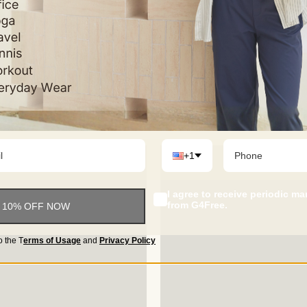
+1
I agree to receive periodic m
from G4Free.
 10% OFF NOW
o the
T
erms of Usage
and
Privacy Policy