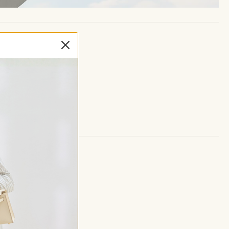
seam
for supportive fit
coverage and anti-chafing
 for easy movement
 items