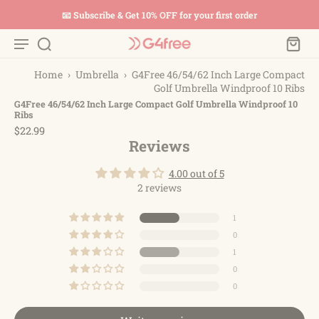
📧 Subscribe & Get 10% OFF for your first order
Home
›
Umbrella
›
G4Free 46/54/62 Inch Large Compact
Golf Umbrella Windproof 10 Ribs
G4Free 46/54/62 Inch Large Compact Golf Umbrella Windproof 10
Ribs
$22.99
Reviews
4.00 out of 5
2 reviews
1
0
1
0
0