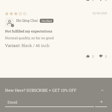
02/05/2025
Shi Qing Chai
Not fulfilled my expectations
Normal quality, so far so good
Black / 46 inch
0
0
New Here? SUBSCRIBE + GET 10% OFF
Email