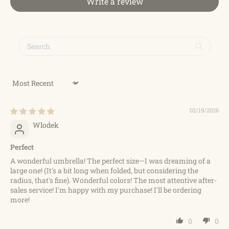
Write a review
Sort by
02/19/2026
Wlodek
Perfect
A wonderful umbrella! The perfect size—I was dreaming of a
large one! (It's a bit long when folded, but considering the
radius, that's fine). Wonderful colors! The most attentive after-
sales service! I'm happy with my purchase! I'll be ordering
more!
0
0