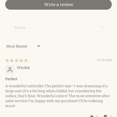
Write a review
Sort by
02/19/2026
Wlodek
Perfect
A wonderful umbrella! The perfect size—I was dreaming of a
large one! (It's a bit long when folded, but considering the
radius, that's fine). Wonderful colors! The most attentive after-
sales service! I'm happy with my purchase! I'll be ordering
more!
0
0