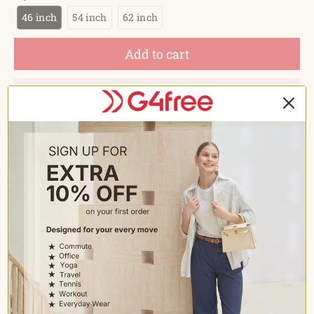
46 inch
54 inch
62 inch
Add to cart
Estimated delivery between
August 15 and August 18.
Description
FEATURES
Compact Golf Size Umbrella: This large collapsible
umbrella is folded to 15 inches but provides the best
coverage for 2 people with a 62-inch arc canopy. Suitable
for being packed inside the car, suitcase, or backpack.
Larger and stronger than the other travel umbrellas.
More compact than ordinary golf umbrellas; Especially