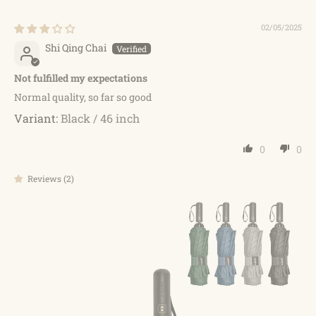
02/05/2025
Shi Qing Chai
Not fulfilled my expectations
Normal quality, so far so good
Black / 46 inch
0
0
Reviews (2)