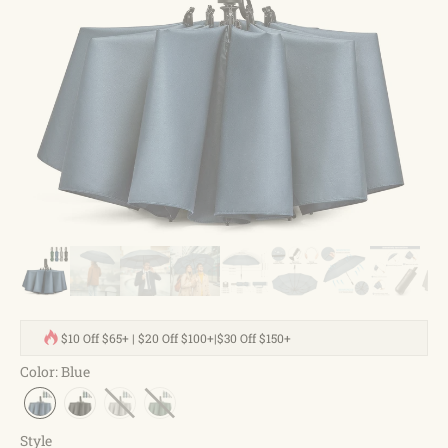
$10 Off $65+ | $20 Off $100+|$30 Off $150+
Color
:
Blue
Style