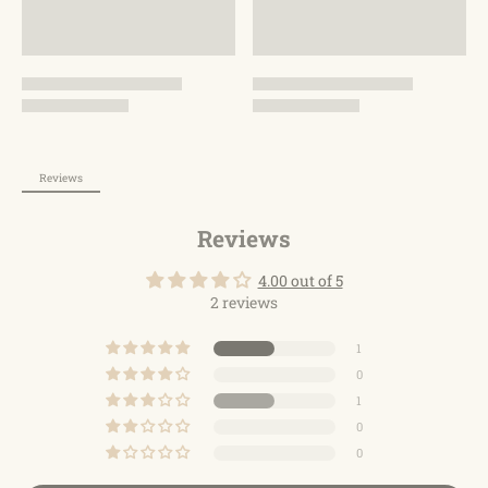
shaft, which is flexible and durable. We stand behind the
durability of our goods with strict craftsmanship and
provide a warranty of 12 months. If there are any
problems, please feel free to contact us via Amazon.
Reviews
Reviews
4.00 out of 5
2 reviews
1
0
1
0
0