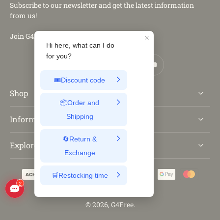
Subscribe to our newsletter and get the latest information
from us!
Join G4Free Club
Shop
Information
Explore
© 2026,
G4Free
.