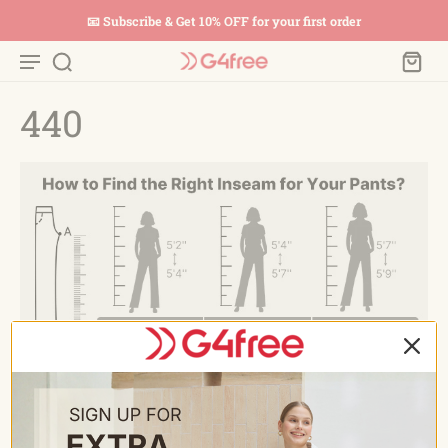
📧 Subscribe & Get 10% OFF for your first order
440