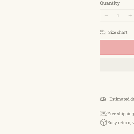
Quantity
Size chart
Estimated d
Free shipping
Easy return, 