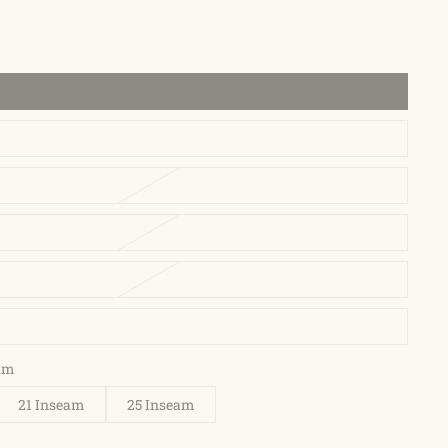
eam
21 Inseam
25 Inseam