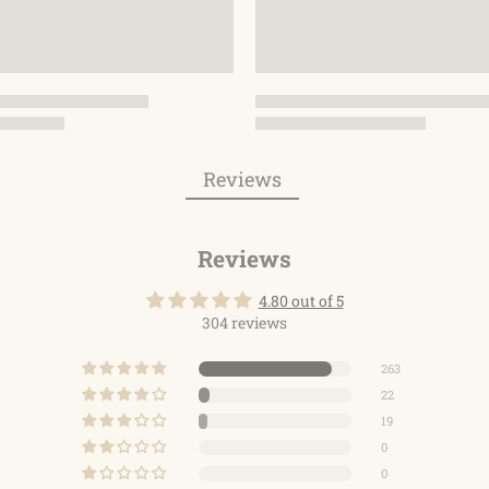
Reviews
Reviews
4.80 out of 5
304 reviews
263
22
19
0
0