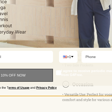
Feature & Fitting
• Wide Leg Design.
+1
• Cross Waist & Elastic Waistb
• Two Side Pockets.
I agree to receive periodic m
from G4Free.
 10% OFF NOW
Occasion
o the
T
erms of Usage
and
Privacy Policy
• Versatile Use: Perfect for yog
comfort and style for various a