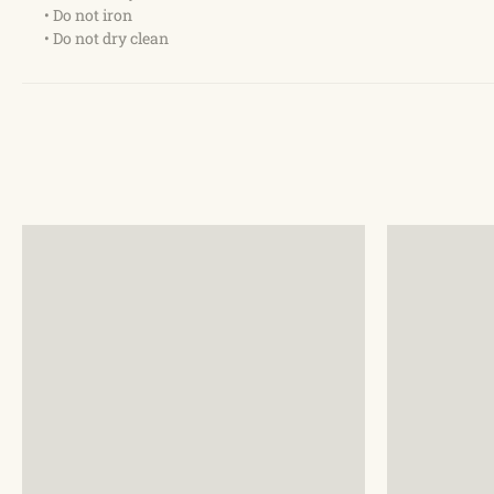
• Do not iron
• Do not dry clean