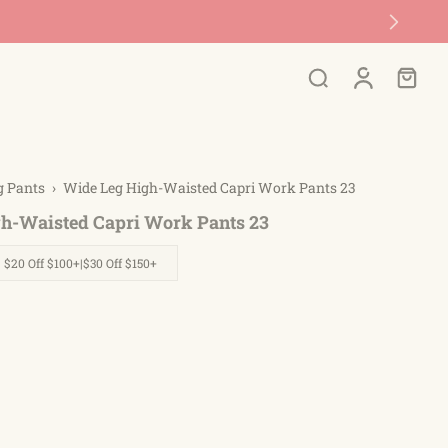
g Pants
›
Wide Leg High-Waisted Capri Work Pants 23
h-Waisted Capri Work Pants 23
| $20 Off $100+|$30 Off $150+