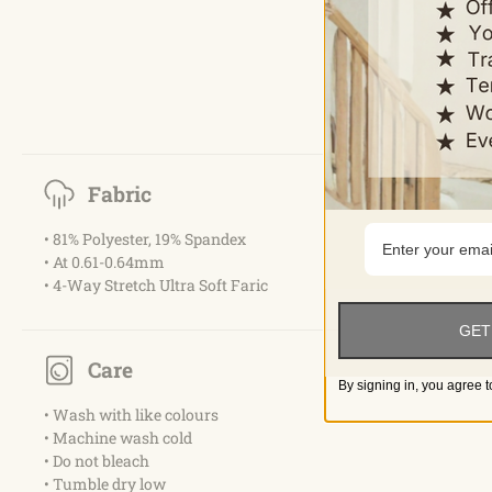
Fabric
• 81% Polyester, 19% Spandex
• At 0.61-0.64mm
• 4-Way Stretch Ultra Soft Faric
GET
Care
By signing in, you agree t
• Wash with like colours
• Machine wash cold
• Do not bleach
• Tumble dry low