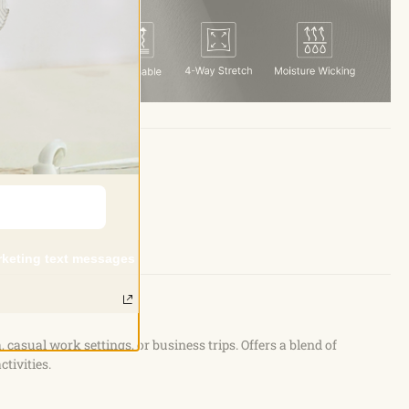
and.
arketing text messages
a, casual work settings, or business trips. Offers a blend of
ctivities.