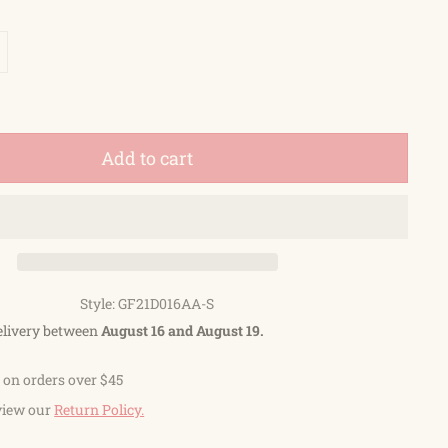
Add to cart
Style: GF21D016AA-S
elivery between
August 16 and August 19.
 on orders over $45
view our
Return Policy.