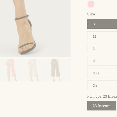
Size
S
M
L
XL
XXL
XS
Fit Type: 23 Ins
23 Inseam