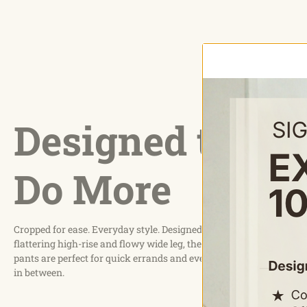
Designed to
Do More
Cropped for ease. Everyday style. Designed with a
flattering high-rise and flowy wide leg, these capri
pants are perfect for quick errands and everything
in between.