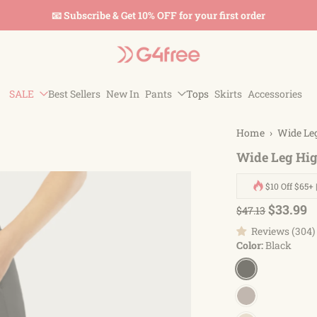
📧 Subscribe & Get 10% OFF for your first order
SALE
Best Sellers
New In
Pants
Tops
Skirts
Accessories
Home
›
Wide Le
Wide Leg Hig
$10 Off $65+ 
$33.99
$47.13
Reviews (304)
Color:
Black