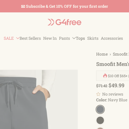
📧 Subscribe & Get 10% OFF for your first order
SALE
Best Sellers
New In
Pants
Tops
Skirts
Accessories
Home
›
Smoofit 
Smoofit Men'
$10 Off $65+ 
$49.99
$71.41
No reviews
Color:
Navy Blue