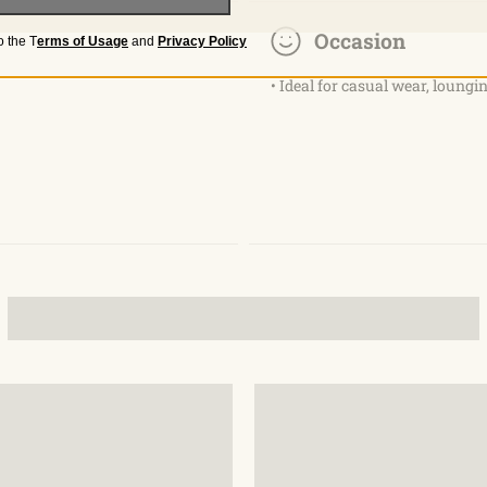
Occasion
o the
T
erms of Usage
and
Privacy Policy
• Ideal for casual wear, loungin