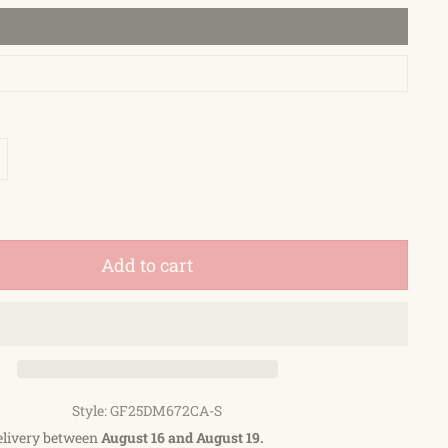
Add to cart
Style: GF25DM672CA-S
elivery between
August 16 and August 19.