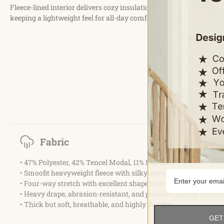
Fleece-lined interior delivers cozy insulation while
keeping a lightweight feel for all-day comfort.
Fabric
• 47% Polyester, 42% Tencel Modal, 11% Elastane
• Smoofit heavyweight fleece with silky-smooth peach-fuzz te
• Four-way stretch with excellent shape retention
• Heavy drape, abrasion-resistant, and provides lasting warmt
• Thick but soft, breathable, and highly durable
GET