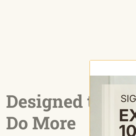
Designed to
Do More