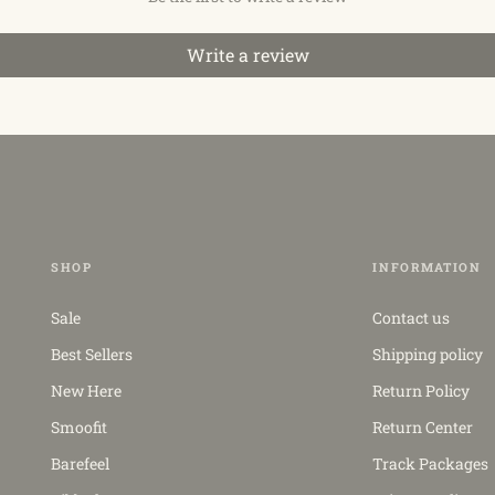
Write a review
SHOP
INFORMATION
Sale
Contact us
Best Sellers
Shipping policy
New Here
Return Policy
Smoofit
Return Center
Barefeel
Track Packages