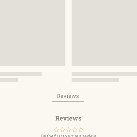
Reviews
Reviews
Be the first to write a review