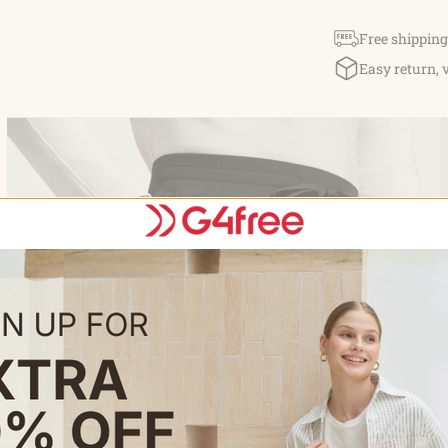
Free shipping
Easy return, 