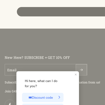
New Here? SUBSCRIBE + GET 10% OFF
Email
Subscribe to our newsletter and get the latest information from us!
Join G4Free Club