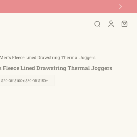
Men's Fleece Lined Drawstring Thermal Joggers
s Fleece Lined Drawstring Thermal Joggers
| $20 Off $100+|$30 Off $150+