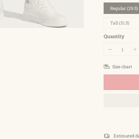
Regular (29.5)
Tall (31.5)
Quantity
Size chart
Estimated d