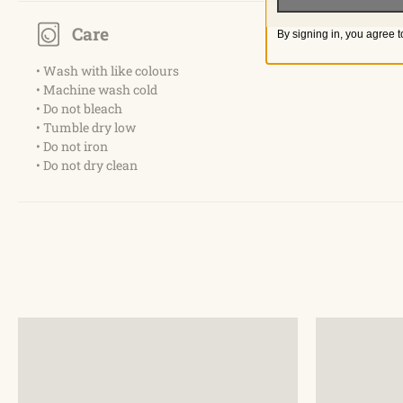
Care
By signing in, you agree t
• Wash with like colours
• Machine wash cold
• Do not bleach
• Tumble dry low
• Do not iron
• Do not dry clean