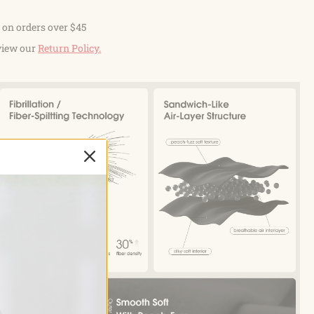
 on orders over $45
view our
Return Policy.