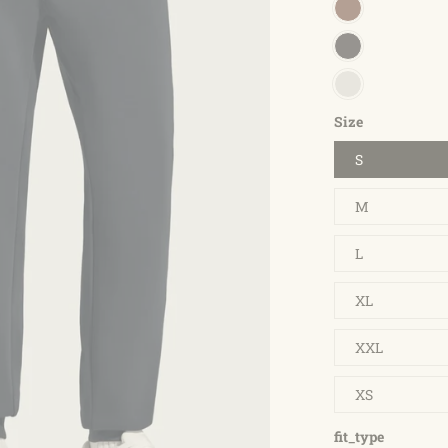
Size
S
M
L
XL
XXL
XS
fit_type