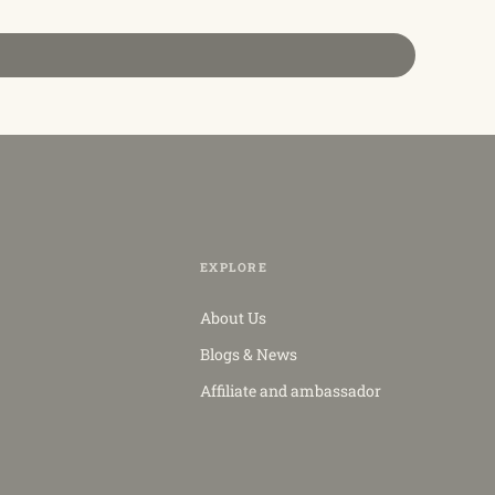
EXPLORE
About Us
Blogs & News
Affiliate and ambassador