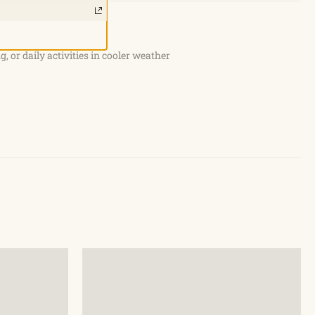
g, or daily activities in cooler weather