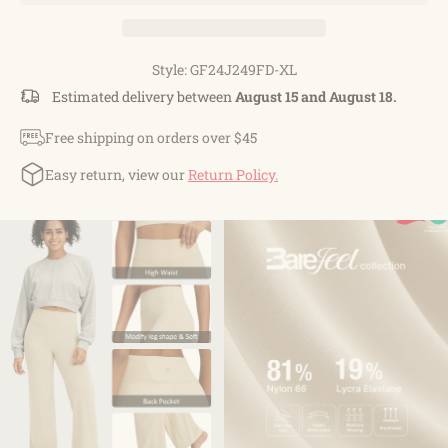
Style: GF24J249FD-XL
Estimated delivery between
August 15 and August 18.
Free shipping on orders over $45
Easy return, view our
Return Policy.