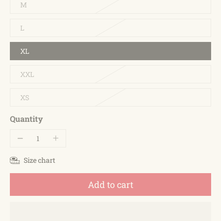
M
L
XL
XXL
XS
Quantity
Size chart
Add to cart