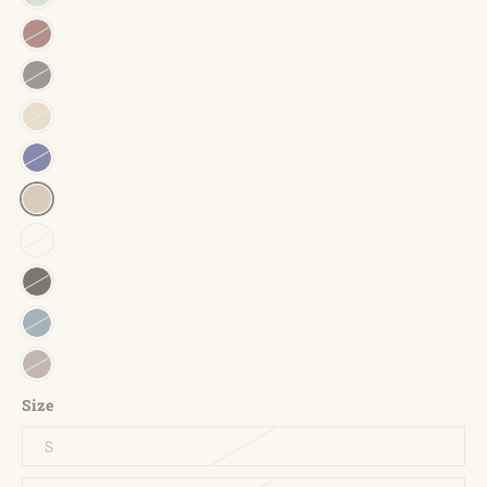
Size
S