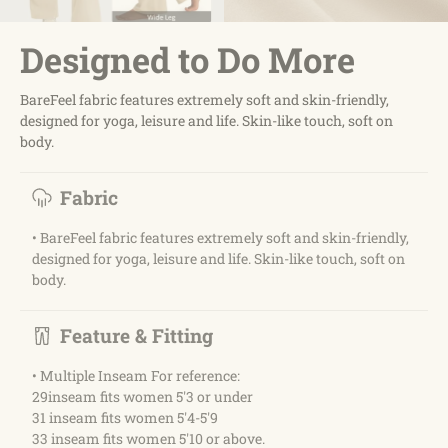
Designed to Do More
BareFeel fabric features extremely soft and skin-friendly,
designed for yoga, leisure and life. Skin-like touch, soft on
body.
Fabric
• BareFeel fabric features extremely soft and skin-friendly,
designed for yoga, leisure and life. Skin-like touch, soft on
body.
Feature & Fitting
• Multiple Inseam For reference:
29inseam fits women 5'3 or under
31 inseam fits women 5'4-5'9
33 inseam fits women 5'10 or above.