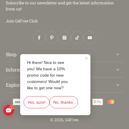
Subscribe to our newsletter and get the latest information
from us!
Join G4Free Club
Shop
Information
Explore
© 2026,
G4Free
.