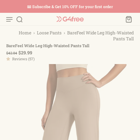
📧 Subscribe & Get 10% OFF for your first order
Home
›
Loose Pants
›
BareFeel Wide Leg High-Waisted
Pants Tall
BareFeel Wide Leg High-Waisted Pants Tall
$29.99
$42.84
Reviews (57)