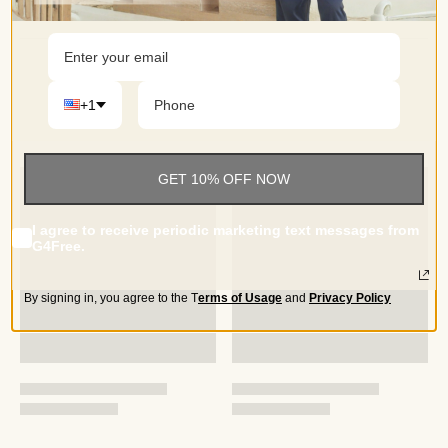
lounging at home
+1
GET 10% OFF NOW
I agree to receive periodic marketing text messages from
G4Free.
By signing in, you agree to the
T
erms of Usage
and
Privacy Policy