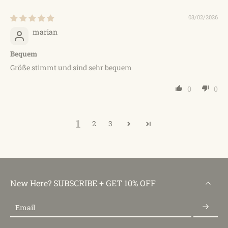
03/02/2026
marian
Bequem
Größe stimmt und sind sehr bequem
0
0
1
2
3
New Here? SUBSCRIBE + GET 10% OFF
Email