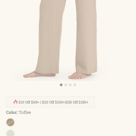
$10 Off $65+ | $20 Off $100+|$30 Off $150+
Color:
Toffee