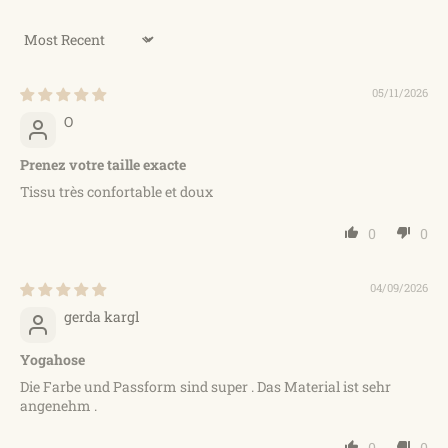
Sort by
05/11/2026
O
Prenez votre taille exacte
Tissu très confortable et doux
0
0
04/09/2026
gerda kargl
Yogahose
Die Farbe und Passform sind super . Das Material ist sehr
angenehm .
0
0