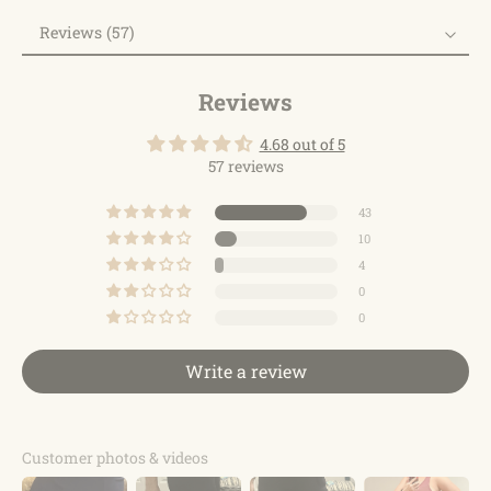
Reviews (57)
Reviews
Reviews
4.68 out of 5
57 reviews
43
10
4
0
0
Write a review
Customer photos & videos