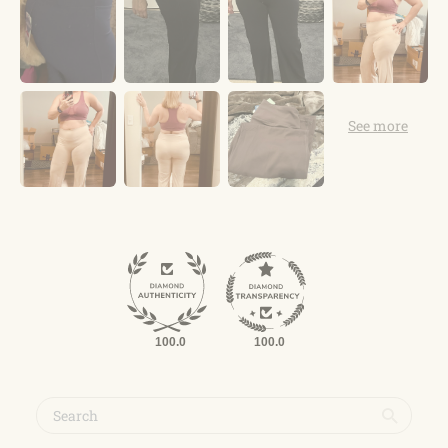
100.0
100.0