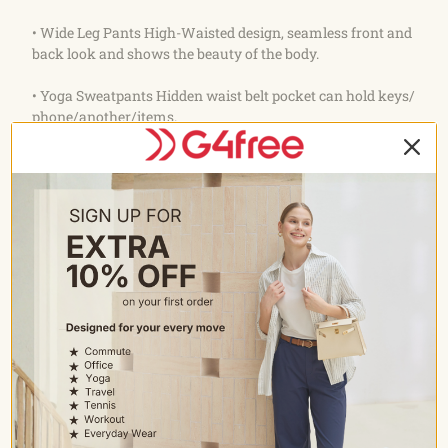
• Wide Leg Pants High-Waisted design, seamless front and
back look and shows the beauty of the body.
• Yoga Sweatpants Hidden waist belt pocket can hold keys/
phone/another/items.
Care
• Wash with like colours
• Machine wash cold
• Do not bleach
• Tumble dry low
• Do not iron
• Do not dry clean
Occasion
• All-Match Slacks: Suitable for women's yoga, work,
dressy occasion, casual wear, workout, running errands,