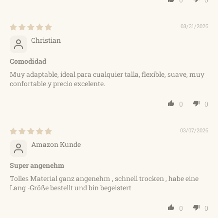
03/31/2026
Christian
Comodidad
Muy adaptable, ideal para cualquier talla, flexible, suave, muy
confortable.y precio excelente.
0
0
03/07/2026
Amazon Kunde
Super angenehm
Tolles Material ganz angenehm , schnell trocken , habe eine
Lang -Größe bestellt und bin begeistert
0
0