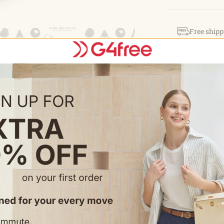
ulti Pock
compartment c
Free shipp
small item or
magic sticke
Easy retur
access.
olle Syst
Style: TN23B216
with other eq
molle gears.
ultipurpos
chest bag, h
backpack, h
survival bac