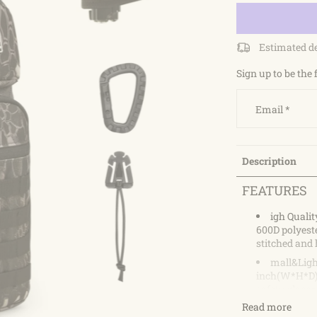
Estimated d
Sign up to be the 
Email
*
Description
FEATURES
igh Qualit
600D polyeste
stitched and 
mall&Light
inch(W*H*D).
safety glasses
can adjust th
Read more
The adjustabl