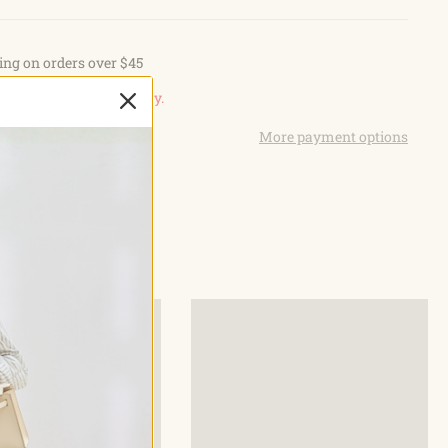
ets main compartment, 3 front pockets. The main
an fits 9.7 inch iPad and several front pockets to keep the
ing on orders over $45
ganized.This military sling bag come with a holster with a
r in the main compartment, two-sided zipper opening for easy
n, view our
Return Policy.
emolle webbing system is designed to be used in combination
More payment options
B
uipment, such as attaching knives, tactical buckle and other
ehis tactical shoulder bag can be used as aEDC sling pack,
and bag, hunting backpack, fishing backpack, molle
iking backpack, emergency backpack, army backpack,
kpack.