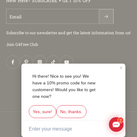
New Here? SUBSCRIBE + GET 10% OFF
Email
Subscribe to our newsletter and get the latest information from us!
Join G4Free Club
© 2026,
G4Free
.