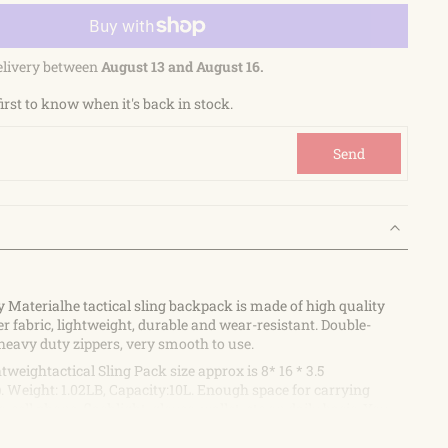
elivery between
August 13 and August 16.
first to know when it's back in stock.
Send
y Materialhe tactical sling backpack is made of high quality
r fabric, lightweight, durable and wear-resistant. Double-
heavy duty zippers, very smooth to use.
weightactical Sling Pack size approx is 8* 16 * 3.5
 Weight: 1.02LB, Capacity:10L. Enough space for carrying
, cell phone, flashlight, gloves, wallet, etc on daily basis. You
e length of the shoulder straps according to your preference.
e strap range is 30-49 inches / 76-124cm.