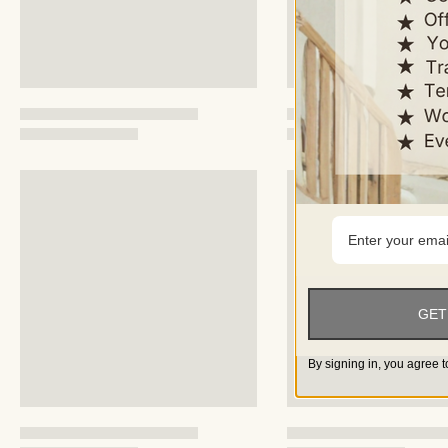
GET
By signing in, you agree t