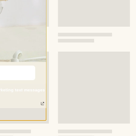
arketing text messages