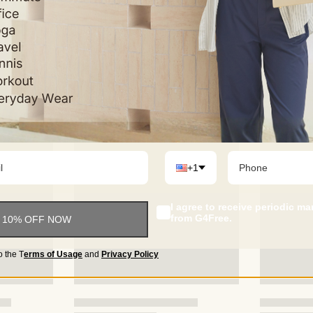
+1
I agree to receive periodic m
from G4Free.
 10% OFF NOW
o the
T
erms of Usage
and
Privacy Policy