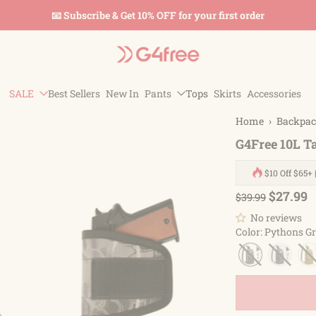
📧 Subscribe & Get 10% OFF for your first order
SALE
Best Sellers
New In
Pants
Tops
Skirts
Accessories
Home
›
Backpa
G4Free 10L T
$10 Off $65+ 
$27.99
$39.99
No reviews
Color
:
Pythons Gr