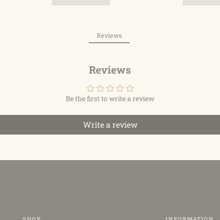
Reviews
Reviews
Be the first to write a review
Write a review
SHOP
INFORMATION