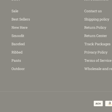
Sale
Contact us
Best Sellers
Shipping policy
New Here
Return Policy
Smoofit
Return Center
Barefeel
Track Packages
Ribbed
Privacy Policy
Pants
Terms of Service
Outdoor
Wholesale and re