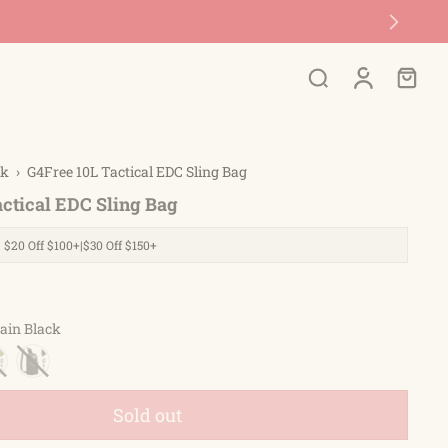
ck
›
G4Free 10L Tactical EDC Sling Bag
actical EDC Sling Bag
| $20 Off $100+|$30 Off $150+
ain Black
Sold out