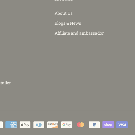
About Us
Blogs & News
Affiliate and ambassador
tailer