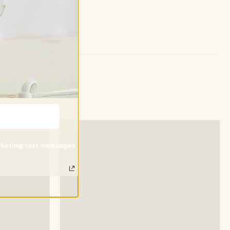
arketing text messages