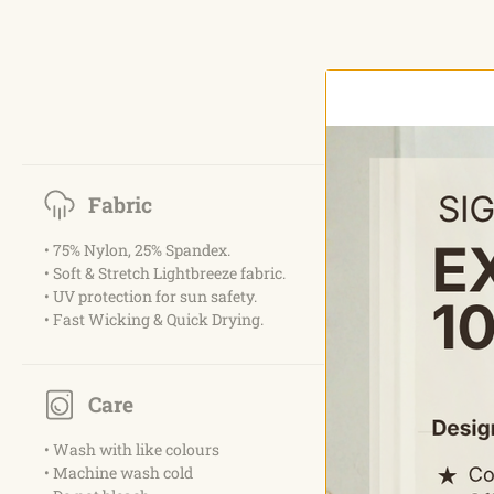
Fabric
• 75% Nylon, 25% Spandex.
• Soft & Stretch Lightbreeze fabric.
• UV protection for sun safety.
• Fast Wicking & Quick Drying.
Care
• Wash with like colours
• Machine wash cold