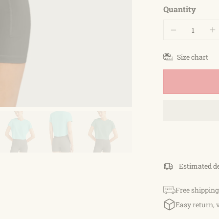
Quantity
Size chart
Estimated d
Free shipping
Easy return, 