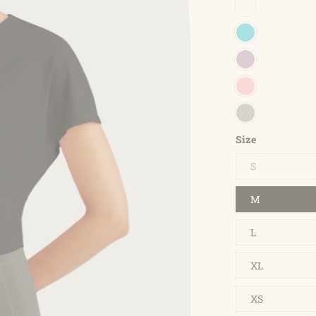
Size
S
M
L
XL
XS