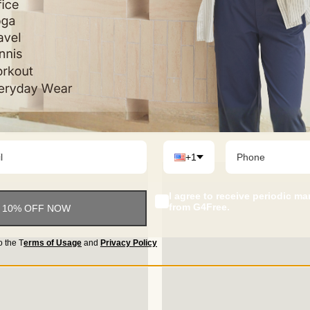
+1
I agree to receive periodic m
from G4Free.
 10% OFF NOW
o the
T
erms of Usage
and
Privacy Policy