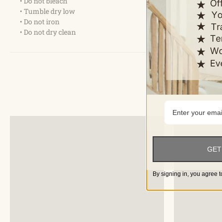
• Do not bleach
• Tumble dry low
• Do not iron
• Do not dry clean
GET
By signing in, you agree t