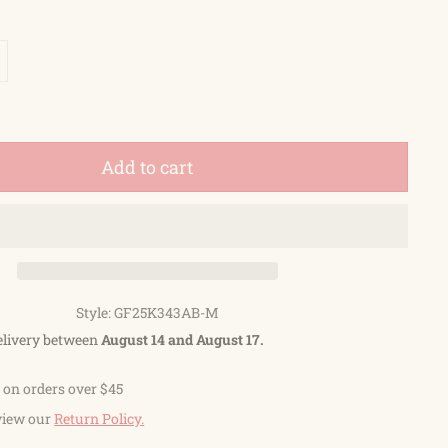
Add to cart
Style: GF25K343AB-M
elivery between
August 14 and August 17.
 on orders over $45
view our
Return Policy.