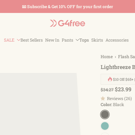
📧 Subscribe & Get 10% OFF for your first order
SALE
Best Sellers
New In
Pants
Tops
Skirts
Accessories
Home
›
Flash Sa
Lightbreeze 
$10 Off $65+ 
$23.99
$34.27
Reviews (26)
Color:
Black