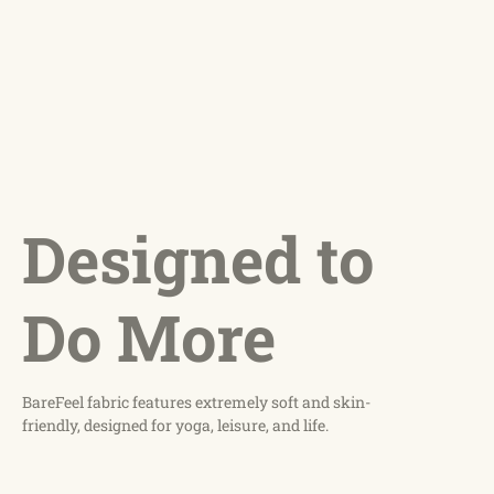
Designed to
Do More
BareFeel fabric features extremely soft and skin-
friendly, designed for yoga, leisure, and life.