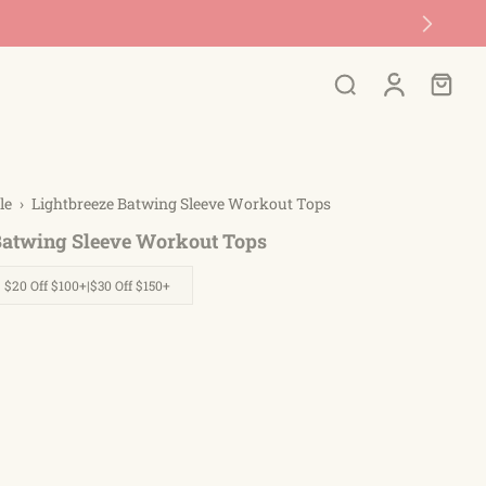
le
›
Lightbreeze Batwing Sleeve Workout Tops
Batwing Sleeve Workout Tops
| $20 Off $100+|$30 Off $150+