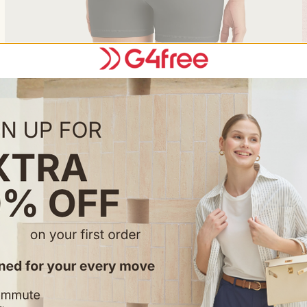
Feature & Fitting
• Basic crew neck athletic tops.
• Batwing sleeve design.
• Loose Fit & Waist Length.
Occasion
• Perfect for summer outings, 
functionality with trendy fash