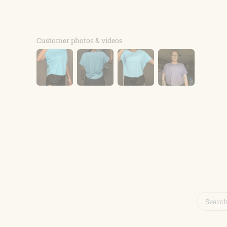
Customer photos & videos