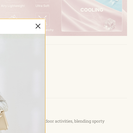
commuting, or light outdoor activities, blending sporty
ion.