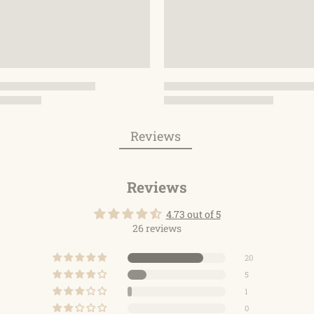
Reviews
Reviews
4.73 out of 5
26 reviews
20
5
1
0