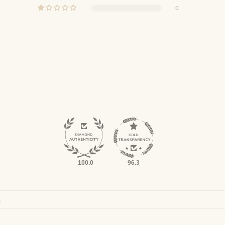
0
100.0
96.3