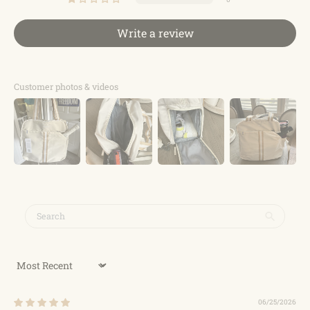
Write a review
Customer photos & videos
Sort by
06/25/2026