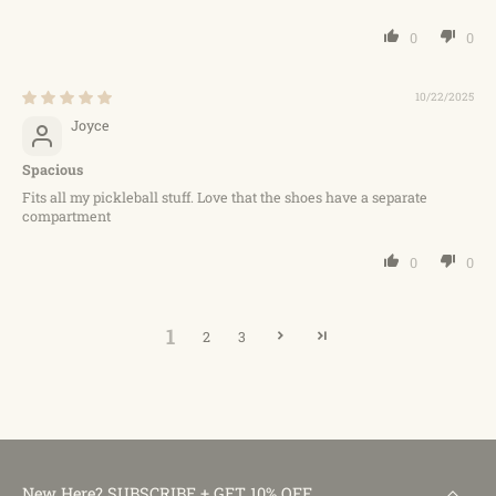
0
0
10/22/2025
Joyce
Spacious
Fits all my pickleball stuff. Love that the shoes have a separate
compartment
0
0
1
2
3
New Here? SUBSCRIBE + GET 10% OFF