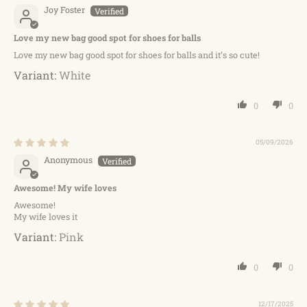
Joy Foster
Love my new bag good spot for shoes for balls
Love my new bag good spot for shoes for balls and it’s so cute!
White
0
0
05/09/2026
Anonymous
Awesome! My wife loves
Awesome!
My wife loves it
Pink
0
0
12/17/2025