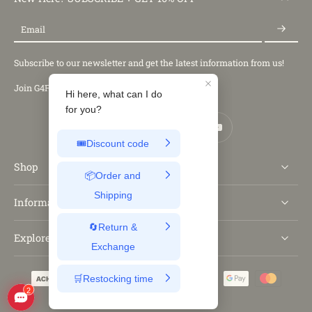
Email
Subscribe to our newsletter and get the latest information from us!
Join G4Free Club
Shop
Information
Explore