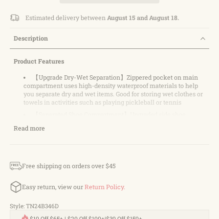
Estimated delivery between
August 15 and August 18.
Description
Product Features
【Upgrade Dry-Wet Separation】Zippered pocket on main
compartment uses high-density waterproof materials to help
you separate dry and wet items. Good for storing wet clothes or
towels in activities such as playing pickleball or tennis
【Separated Shoe Compartment】Upgraded side shoe
compartment design it more Convenient to use. Keep your bags
Read more
and shoes clean, suitable for all kinds of outdoor sports, such as
tennis, badminton, pickleball, basketball, football, etc
【Large Storage Capacity】 With its large tote design, our
pickleball bag provides ample space to carry all your essential
Free shipping on orders over $45
gear. It features a front pocket specifically designed to hold two
pickleball paddles, while inner storage pockets allow for
convenient organization of accessories
Easy return, view our
Return Policy.
【Many Ways to Carry】Designed with padded shoulder
strap and strong double top handles for backpack, hand carry
Style: TN24B346D
【Fashionable and Multifunctional】: Our pickleball bag
$10 Off $65+ | $20 Off $100+|$30 Off $150+