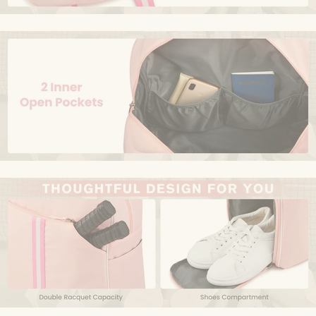
Size
‎One Size
Sport Type
‎Pickleball