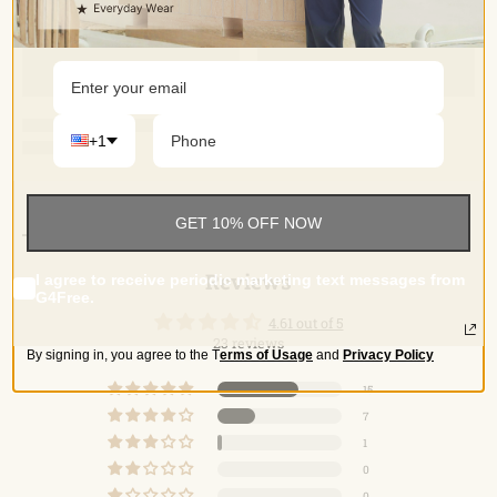
+1
Reviews
GET 10% OFF NOW
Reviews
I agree to receive periodic marketing text messages from
G4Free.
4.61 out of 5
23 reviews
By signing in, you agree to the
T
erms of Usage
and
Privacy Policy
15
7
1
0
0