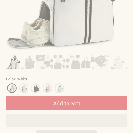
Color
:
White
Add to cart