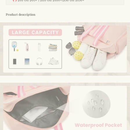
not only performs exceptionally but also features a sleek and
stylish design. Whether you use it for sports, the gym, or as a
duffle bag, it perfectly combines fashion with functionality,
Product description
making it a versatile accessory for any pickleball player
Product Information
Item Package Dimensions L x W x
‎15.16 x 14.09 x 2.87
H
inches
Package Weight
‎0.61 Kilograms
Item Dimensions LxWxH
‎14.9 x 6.7 x 13.8 inches
Brand Name
‎G4Free
Color
‎Black
Material
‎Nylon
Suggested Users
‎unisex
Manufacturer
‎G4Free
Outer Material
‎polyester