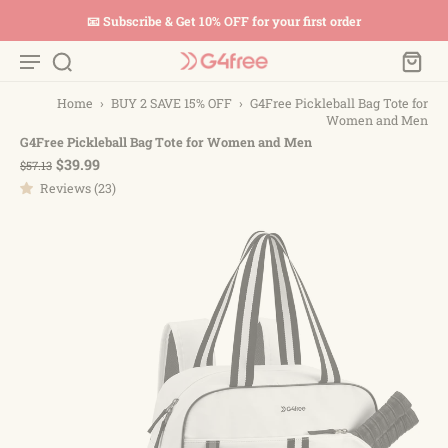
📧 Subscribe & Get 10% OFF for your first order
Home
›
BUY 2 SAVE 15% OFF
›
G4Free Pickleball Bag Tote for
Women and Men
G4Free Pickleball Bag Tote for Women and Men
$39.99
$57.13
Reviews (23)