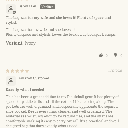
Dennis Bell
The bag was for my wife and she loves it! Plenty of space and
stylish
The bag was for my wife and she loves it!
Plenty of space and stylish. Loves the tuck away backpack straps.
Ivory
0
0
11/19/2025
Amazon Customer
Exactly what I needed
This has been a great addition to my Pickleball gear. It has plenty of
space for paddle balls and all the extras. I like to bring along. The
pockets are well organized, and I especially appreciate the separate
shoe pocket. Keeps everything cleaner and well organized. The
material seems sturdy enough for regular use, and the straps are
comfortable making it easy to carry. overall, it’s a practical and well
designed bag that does exactly what I need