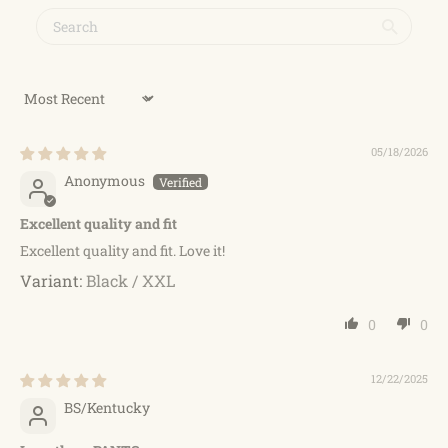
Sort by
05/18/2026
Anonymous
Excellent quality and fit
Excellent quality and fit. Love it!
Black / XXL
0
0
12/22/2025
BS/Kentucky