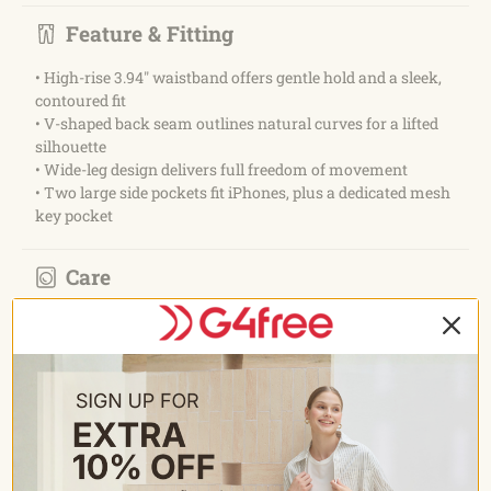
Feature & Fitting
• High-rise 3.94" waistband offers gentle hold and a sleek,
contoured fit
• V-shaped back seam outlines natural curves for a lifted
silhouette
• Wide-leg design delivers full freedom of movement
• Two large side pockets fit iPhones, plus a dedicated mesh
key pocket
Care
• Wash with like colours
• Machine wash cold
• Do not bleach
• Tumble dry low
• Do not iron
• Do not dry clean