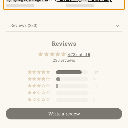
Reviews (230)
Reviews
Reviews
4.73 out of 5
230 reviews
184
31
15
0
0
Write a review