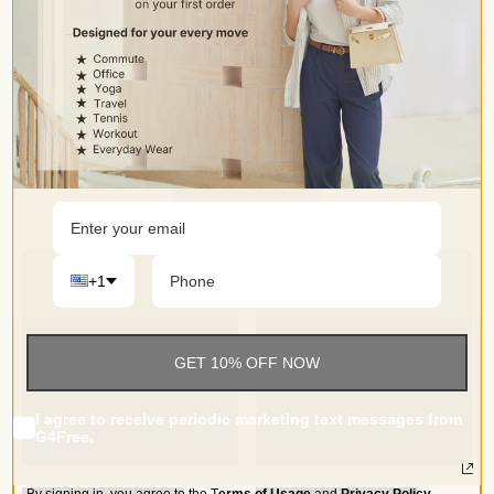
Occasion
• Perfect for yoga, dance, work, causal, workout, party,
travel or everyday wear,enjoy both sports and leisure time
+1
GET 10% OFF NOW
I agree to receive periodic marketing text messages from
G4Free.
By signing in, you agree to the
T
erms of Usage
and
Privacy Policy