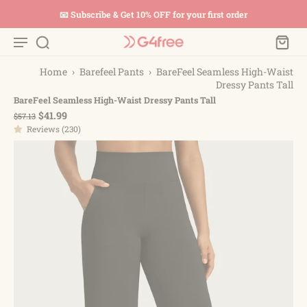
📧 Subscribe & Get 10% OFF for your first order
Home
›
Barefeel Pants
›
BareFeel Seamless High-Waist
Dressy Pants Tall
BareFeel Seamless High-Waist Dressy Pants Tall
$41.99
$57.13
Reviews (230)