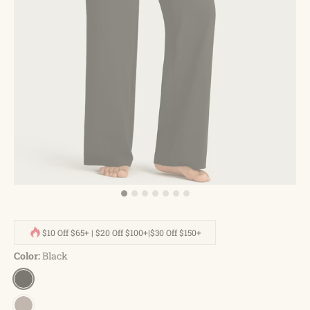
$10 Off $65+ | $20 Off $100+|$30 Off $150+
Color:
Black