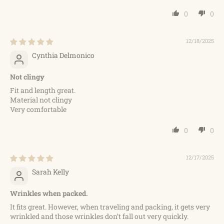
0
0
12/18/2025
Cynthia Delmonico
Not clingy
Fit and length great.
Material not clingy
Very comfortable
0
0
12/17/2025
Sarah Kelly
Wrinkles when packed.
It fits great. However, when traveling and packing, it gets very
wrinkled and those wrinkles don’t fall out very quickly.