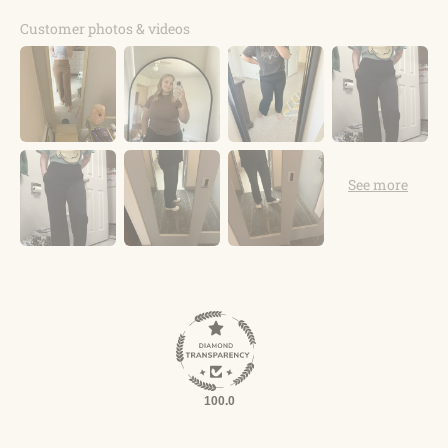
Customer photos & videos
100.0