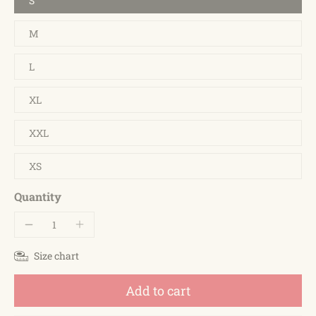
S
M
L
XL
XXL
XS
Quantity
Size chart
Add to cart