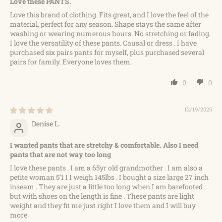
Love these PANTS.
Love this brand of clothing. Fits great, and I love the feel of the
material, perfect for any season. Shape stays the same after
washing or wearing numerous hours. No stretching or fading.
I love the versatility of these pants. Causal or dress . I have
purchased six pairs pants for myself, plus purchased several
pairs for family. Everyone loves them.
0
0
12/19/2025
Denise L.
I wanted pants that are stretchy & comfortable. Also I need
pants that are not way too long
I love these pants . I am a 65yr old grandmother . I am also a
petite woman 5’1 I I weigh 145lbs . I bought a size large 27 inch
inseam . They are just a little too long when I am barefooted
but with shoes on the length is fine . These pants are light
weight and they fit me just right I love them and I will buy
more.