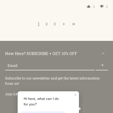
0
0
1
2
3
New Here? SUBSCRIBE + GET 10% OFF
Email
Subscribe to our newsletter and get the latest information
from us!
Join G4Free Club