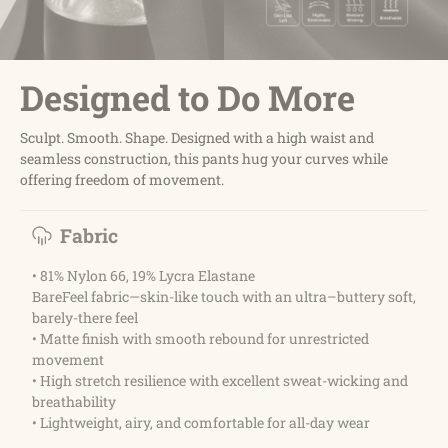
Designed to Do More
Sculpt. Smooth. Shape. Designed with a high waist and
seamless construction, this pants hug your curves while
offering freedom of movement.
Fabric
• 81% Nylon 66, 19% Lycra Elastane
BareFeel fabric—skin-like touch with an ultra–buttery soft,
barely-there feel
• Matte finish with smooth rebound for unrestricted
movement
• High stretch resilience with excellent sweat-wicking and
breathability
• Lightweight, airy, and comfortable for all-day wear