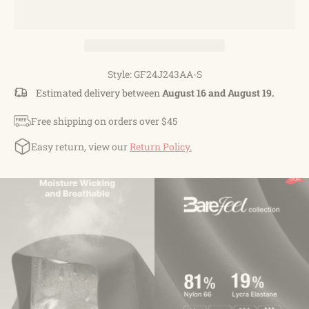
Style: GF24J243AA-S
Estimated delivery between
August 16 and August 19.
Free shipping on orders over $45
Easy return, view our
Return Policy.