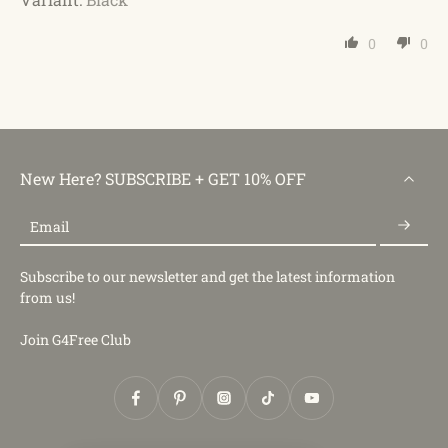
0
0
New Here? SUBSCRIBE + GET 10% OFF
Email
Subscribe to our newsletter and get the latest information
from us!
Join G4Free Club