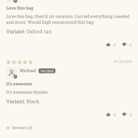
Love this bag
Love this bag. Used it on vacation. Carried everything i needed
and more. Would high recommend this bag
Oxford tan
0
0
07/30/2025
Michael
It's awesome
It's awesome thanks
Black
0
0
Reviews (3)