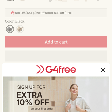
$10 Off $65+ | $20 Off $100+|$30 Off $150+
Color
:
Black
Add to cart
Estimated delivery between
August 15 and August 18.
Description
FEATURES
arge Capacity Water Resistance. High quality 600D
polyester fabric. Dimensions: 10.2*6.3*10.2 inches(L x W