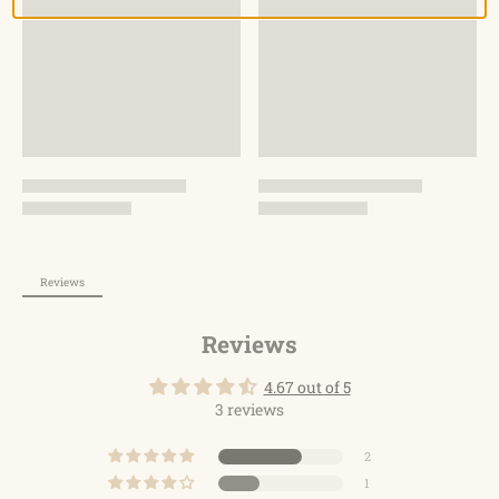
pack for daily use.
Reviews
Reviews
4.67 out of 5
3 reviews
2
1