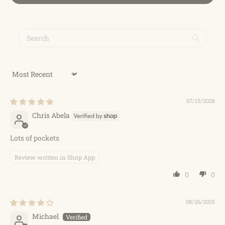
Sort by
07/15/2026
Chris Abela
Lots of pockets
Review written in Shop App
0
0
08/26/2025
Michael