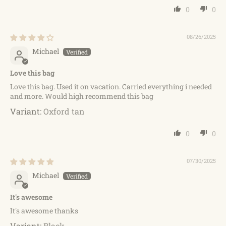
0
0
08/26/2025
Michael
Love this bag
Love this bag. Used it on vacation. Carried everything i needed
and more. Would high recommend this bag
Oxford tan
0
0
07/30/2025
Michael
It's awesome
It's awesome thanks
Black