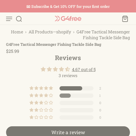
📧 Subscribe & Get 10% OFF for your first order
Home
›
All Products—shopify
›
G4Free Tactical Messenger
Fishing Tackle Side Bag
G4Free Tactical Messenger Fishing Tackle Side Bag
$25.99
Reviews
4.67 out of 5
3 reviews
2
1
0
0
0
Write a review