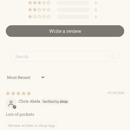
0
0
0
Write a review
Sort by
07/15/2026
Chris Abela
Lots of pockets
Review written in Shop App